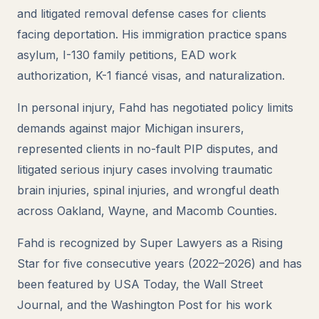
and litigated removal defense cases for clients
facing deportation. His immigration practice spans
asylum, I-130 family petitions, EAD work
authorization, K-1 fiancé visas, and naturalization.
In personal injury, Fahd has negotiated policy limits
demands against major Michigan insurers,
represented clients in no-fault PIP disputes, and
litigated serious injury cases involving traumatic
brain injuries, spinal injuries, and wrongful death
across Oakland, Wayne, and Macomb Counties.
Fahd is recognized by Super Lawyers as a Rising
Star for five consecutive years (2022–2026) and has
been featured by USA Today, the Wall Street
Journal, and the Washington Post for his work