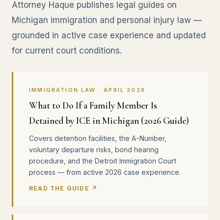
Attorney Haque publishes legal guides on
Michigan immigration and personal injury law —
grounded in active case experience and updated
for current court conditions.
IMMIGRATION LAW · APRIL 2026
What to Do If a Family Member Is
Detained by ICE in Michigan (2026 Guide)
Covers detention facilities, the A-Number,
voluntary departure risks, bond hearing
procedure, and the Detroit Immigration Court
process — from active 2026 case experience.
READ THE GUIDE ↗