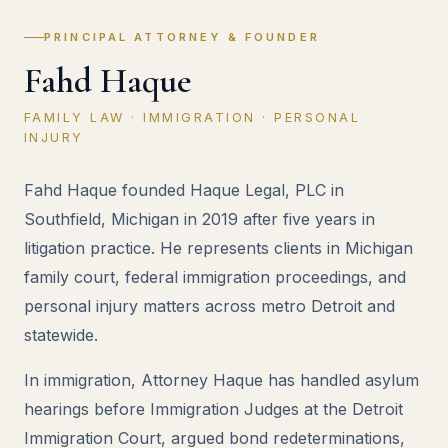
PRINCIPAL ATTORNEY & FOUNDER
Fahd Haque
FAMILY LAW · IMMIGRATION · PERSONAL
INJURY
Fahd Haque founded Haque Legal, PLC in
Southfield, Michigan in 2019 after five years in
litigation practice. He represents clients in Michigan
family court, federal immigration proceedings, and
personal injury matters across metro Detroit and
statewide.
In immigration, Attorney Haque has handled asylum
hearings before Immigration Judges at the Detroit
Immigration Court, argued bond redeterminations,