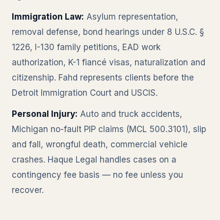
Immigration Law:
Asylum representation,
removal defense, bond hearings under 8 U.S.C. §
1226, I-130 family petitions, EAD work
authorization, K-1 fiancé visas, naturalization and
citizenship. Fahd represents clients before the
Detroit Immigration Court and USCIS.
Personal Injury:
Auto and truck accidents,
Michigan no-fault PIP claims (MCL 500.3101), slip
and fall, wrongful death, commercial vehicle
crashes. Haque Legal handles cases on a
contingency fee basis — no fee unless you
recover.