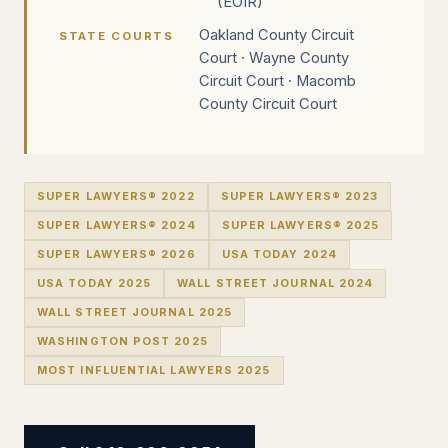
(EOIR)
Oakland County Circuit
STATE COURTS
Court · Wayne County
Circuit Court · Macomb
County Circuit Court
SUPER LAWYERS® 2022
SUPER LAWYERS® 2023
SUPER LAWYERS® 2024
SUPER LAWYERS® 2025
SUPER LAWYERS® 2026
USA TODAY 2024
USA TODAY 2025
WALL STREET JOURNAL 2024
WALL STREET JOURNAL 2025
WASHINGTON POST 2025
MOST INFLUENTIAL LAWYERS 2025