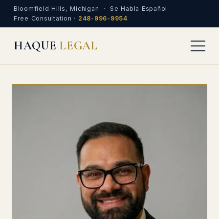
Bloomfield Hills, Michigan · Se Habla Español
Free Consultation ·
248-996-9954
HAQUE
LEGAL