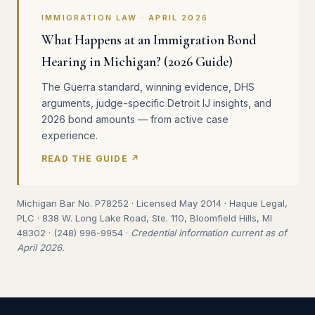
IMMIGRATION LAW · APRIL 2026
What Happens at an Immigration Bond
Hearing in Michigan? (2026 Guide)
The Guerra standard, winning evidence, DHS
arguments, judge-specific Detroit IJ insights, and
2026 bond amounts — from active case
experience.
READ THE GUIDE ↗
Michigan Bar No. P78252 · Licensed May 2014 · Haque Legal,
PLC · 838 W. Long Lake Road, Ste. 110, Bloomfield Hills, MI
48302 · (248) 996-9954 ·
Credential information current as of
April 2026.