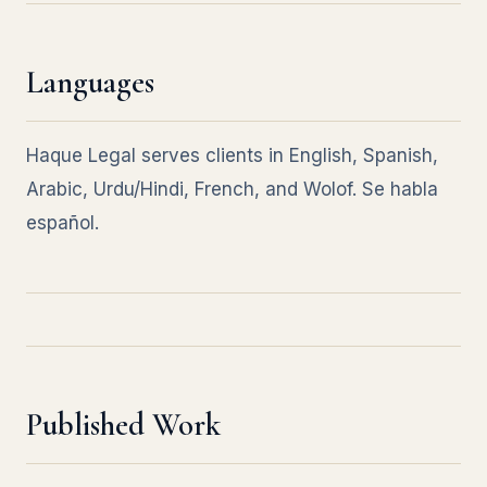
Languages
Haque Legal serves clients in English, Spanish,
Arabic, Urdu/Hindi, French, and Wolof. Se habla
español.
Published Work