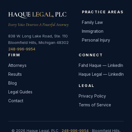
PRACTICE AREAS
HAQUE
LEGAL
, PLC
Family Law
Every Voice Deserves A Powerful Attorney
Immigration
838 W. Long Lake Road, Ste. 110
Personal Injury
Bloomfield Hills, Michigan 48302
248-996-9954
FIRM
CONNECT
Attorneys
Fahd Haque — LinkedIn
Results
Haque Legal — LinkedIn
Blog
LEGAL
Legal Guides
Privacy Policy
Contact
Terms of Service
© 2026 Haque Legal, PLC ·
248-996-9954
· Bloomfield Hills,