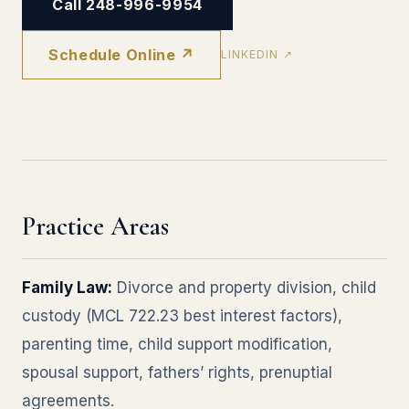
Call 248-996-9954
Schedule Online ↗
LINKEDIN ↗
Practice Areas
Family Law:
Divorce and property division, child
custody (MCL 722.23 best interest factors),
parenting time, child support modification,
spousal support, fathers’ rights, prenuptial
agreements.