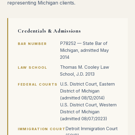
representing Michigan clients.
Credentials & Admissions
P78252 — State Bar of
BAR NUMBER
Michigan, admitted May
2014
Thomas M. Cooley Law
LAW SCHOOL
School, J.D. 2013
U.S. District Court, Eastern
FEDERAL COURTS
District of Michigan
(admitted 08/12/2014)
U.S. District Court, Western
District of Michigan
(admitted 08/07/2023)
Detroit Immigration Court
IMMIGRATION COURT