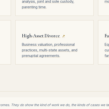
analysis, joint and sole custody,
mo
parenting time.
High-Asset Divorce
Fa
↗
Business valuation, professional
Eq
practices, multi-state assets, and
cu
prenuptial agreements.
fa
comes. They do show the kind of work we do, the kinds of cases we tak