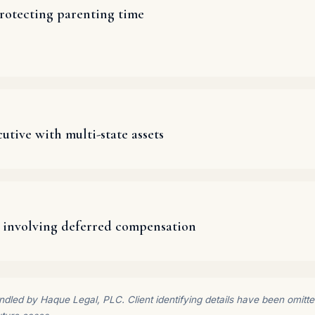
rotecting parenting time
utive with multi-state assets
 involving deferred compensation
dled by Haque Legal, PLC. Client identifying details have been omitted 