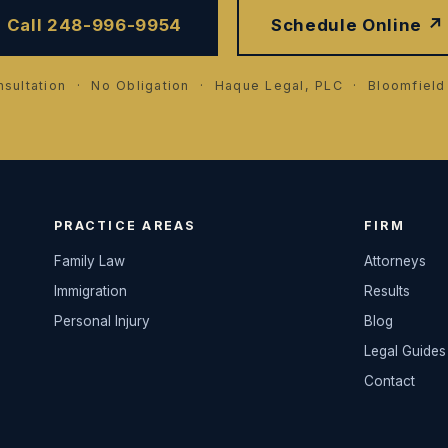
Call 248-996-9954
Schedule Online ↗
sultation · No Obligation · Haque Legal, PLC · Bloomfield 
PRACTICE AREAS
FIRM
Family Law
Attorneys
Immigration
Results
Personal Injury
Blog
Legal Guides
Contact