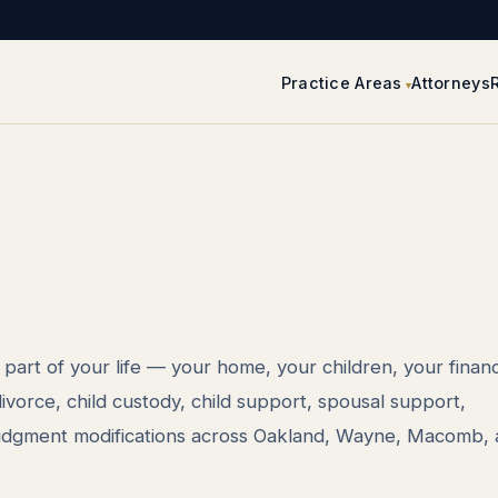
Practice Areas
Attorneys
part of your life — your home, your children, your finan
vorce, child custody, child support, spousal support,
judgment modifications across Oakland, Wayne, Macomb,