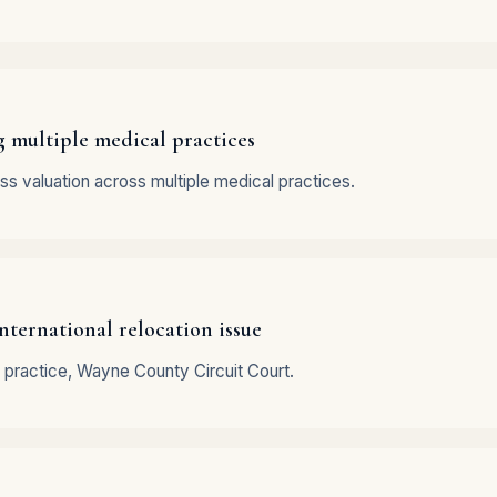
g multiple medical practices
ss valuation across multiple medical practices.
nternational relocation issue
 practice, Wayne County Circuit Court.