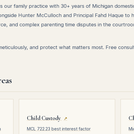
s our family practice with 30+ years of Michigan domesti
longside Hunter McCulloch and Principal Fahd Haque to 
rce, and complex parenting time disputes in the courtroo
ticulously, and protect what matters most. Free consult
reas
Child Custody
C
↗
n
MCL 722.23 best interest factor
Mi