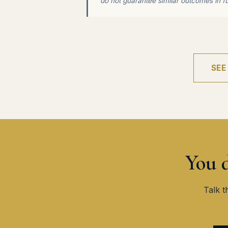
do not guarantee similar outcomes in f
SEE
You d
Talk t