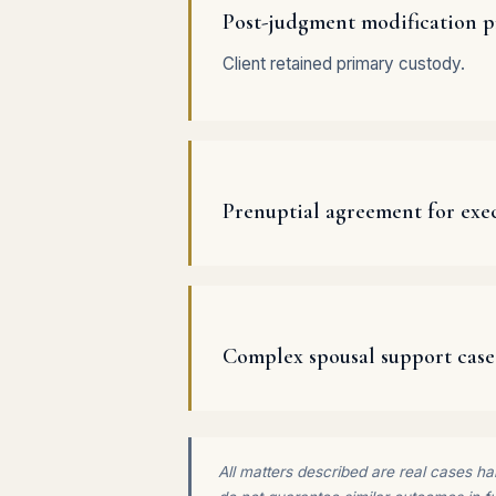
Post-judgment modification p
Client retained primary custody.
Prenuptial agreement for exec
Complex spousal support case
All matters described are real cases han