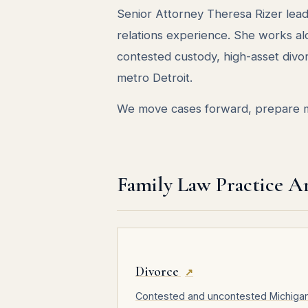
Senior Attorney Theresa Rizer lead
relations experience. She works a
contested custody, high-asset divo
metro Detroit.
We move cases forward, prepare me
Family Law Practice A
Divorce
↗
Contested and uncontested Michiga