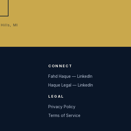
Hills, MI
CONNECT
Fahd Haque — LinkedIn
Haque Legal — LinkedIn
LEGAL
Privacy Policy
Terms of Service