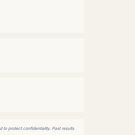
to protect confidentiality. Past results