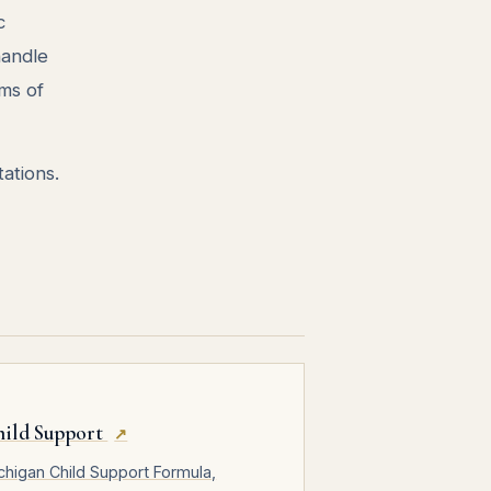
c
handle
ms of
ations.
hild Support
↗
chigan Child Support Formula,