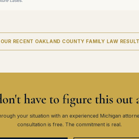
uture cases.
 OUR RECENT OAKLAND COUNTY FAMILY LAW RESUL
on't have to figure this out 
hrough your situation with an experienced Michigan attorn
consultation is free. The commitment is real.