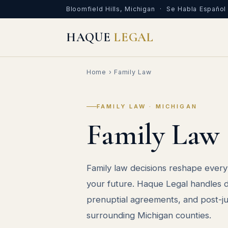
Bloomfield Hills, Michigan · Se Habla Español
HAQUE
LEGAL
Home
› Family Law
FAMILY LAW · MICHIGAN
Family Law
Family law decisions reshape every 
your future. Haque Legal handles di
prenuptial agreements, and post-
surrounding Michigan counties.