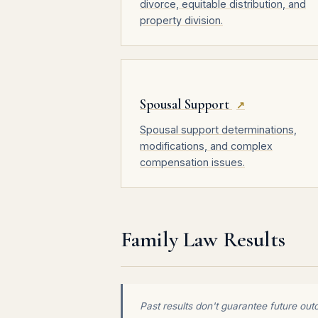
divorce, equitable distribution, and
property division.
Spousal Support
↗
Spousal support determinations,
modifications, and complex
compensation issues.
Family Law Results
Past results don't guarantee future out