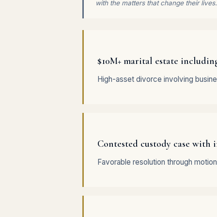
with the matters that change their lives.
$10M+ marital estate includin
High-asset divorce involving busine
Contested custody case with i
Favorable resolution through motion