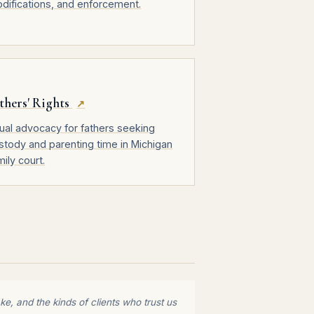
difications, and enforcement.
thers' Rights
↗
ual advocacy for fathers seeking
stody and parenting time in Michigan
mily court.
e, and the kinds of clients who trust us