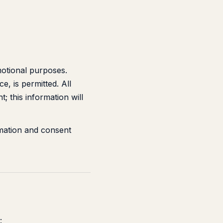
motional purposes.
, is permitted. All
; this information will
mation and consent
: