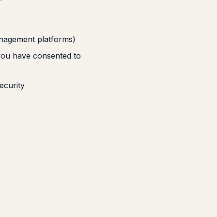
anagement platforms)
you have consented to
ecurity