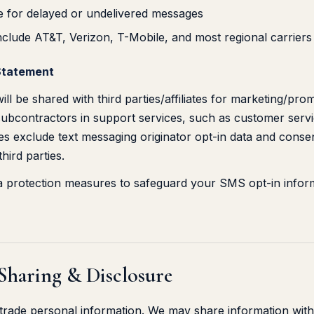
ble for delayed or undelivered messages
nclude AT&T, Verizon, T-Mobile, and most regional carriers
Statement
ll be shared with third parties/affiliates for marketing/pro
ubcontractors in support services, such as customer service
s exclude text messaging originator opt-in data and consent
hird parties.
ta protection measures to safeguard your SMS opt-in infor
 Sharing & Disclosure
r trade personal information. We may share information with