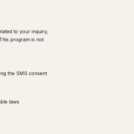
ated to your inquiry,
 This program is not
cking the SMS consent
ble laws