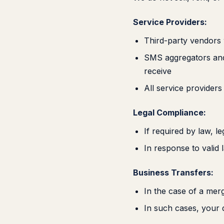
Service Providers:
Third-party vendors 
SMS aggregators and 
receive
All service providers
Legal Compliance:
If required by law, l
In response to valid
Business Transfers:
In the case of a merg
In such cases, your 