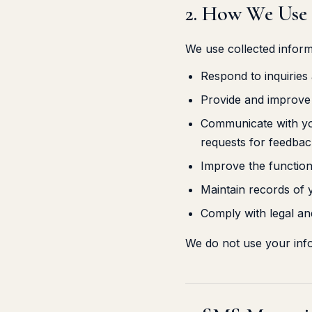
2. How We Use
We use collected inform
Respond to inquiries
Provide and improve 
Communicate with you
requests for feedbac
Improve the function
Maintain records of
Comply with legal and
We do not use your inf