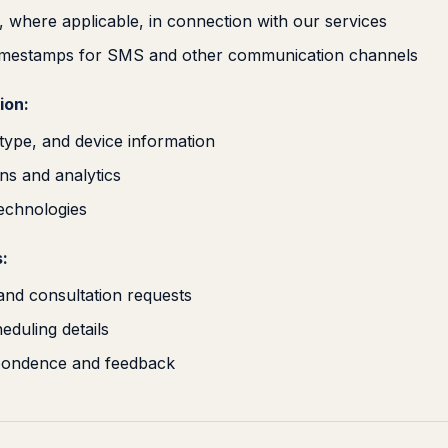
 where applicable, in connection with our services
timestamps for SMS and other communication channels
ion:
type, and device information
ns and analytics
technologies
:
 and consultation requests
duling details
pondence and feedback