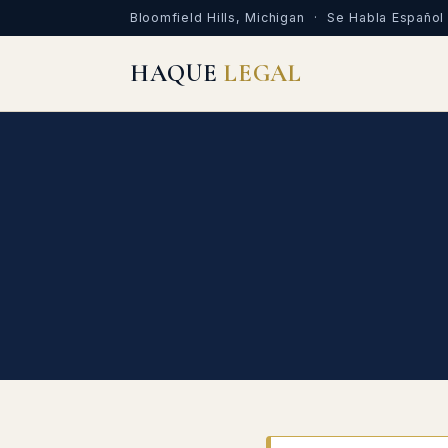
Bloomfield Hills, Michigan · Se Habla Español
HAQUE
LEGAL