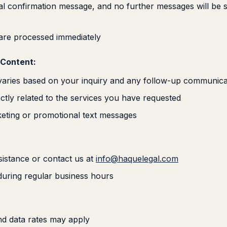
inal confirmation message, and no further messages will be 
 are processed immediately
Content:
aries based on your inquiry and any follow-up communica
ctly related to the services you have requested
eting or promotional text messages
istance or contact us at
info@haquelegal.com
 during regular business hours
d data rates may apply