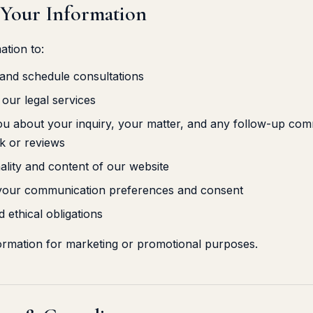
 Your Information
ation to:
 and schedule consultations
our legal services
 about your inquiry, your matter, and any follow-up comm
k or reviews
ality and content of our website
 your communication preferences and consent
 ethical obligations
ormation for marketing or promotional purposes.