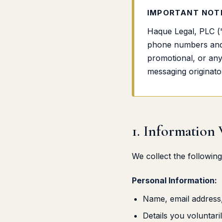
IMPORTANT NOTI
Haque Legal, PLC ("
phone numbers and c
promotional, or any 
messaging originator 
1. Information
We collect the following
Personal Information:
Name, email address
Details you voluntar