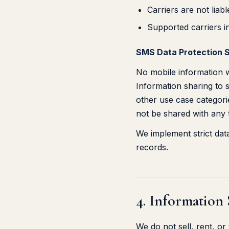
Carriers are not lia
Supported carriers i
SMS Data Protection 
No mobile information wi
Information sharing to s
other use case categorie
not be shared with any t
We implement strict da
records.
4. Information
We do not sell, rent, o