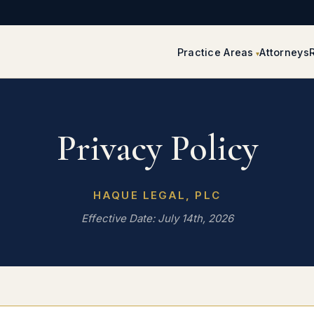
Practice Areas
Attorneys
Privacy Policy
HAQUE LEGAL, PLC
Effective Date: July 14th, 2026