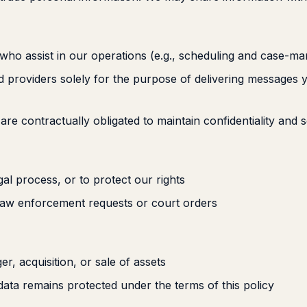
who assist in our operations (e.g., scheduling and case-m
providers solely for the purpose of delivering messages 
 are contractually obligated to maintain confidentiality and s
egal process, or to protect our rights
 law enforcement requests or court orders
er, acquisition, or sale of assets
data remains protected under the terms of this policy