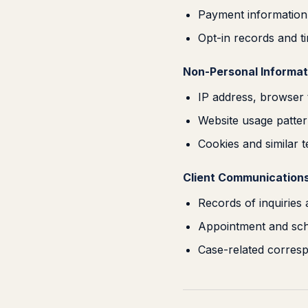
Payment information,
Opt-in records and 
Non-Personal Informat
IP address, browser 
Website usage patter
Cookies and similar 
Client Communications
Records of inquiries
Appointment and sche
Case-related corres