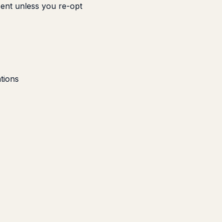
sent unless you re-opt
tions