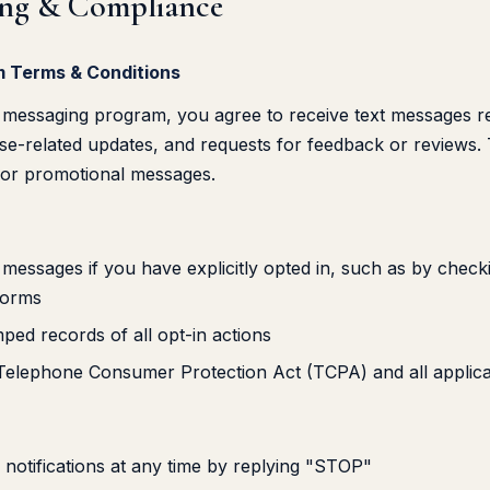
ing & Compliance
 Terms & Conditions
messaging program, you agree to receive text messages rel
ase-related updates, and requests for feedback or reviews.
 or promotional messages.
e messages if you have explicitly opted in, such as by che
forms
ped records of all opt-in actions
Telephone Consumer Protection Act (TCPA) and all applica
otifications at any time by replying "STOP"