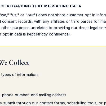
CE REGARDING TEXT MESSAGING DATA
we," "us," or "our") does not share customer opt-in inform
onsent records, with any affiliates or third parties for ma
other purposes unrelated to providing our direct legal servi
opt-in data is kept strictly confidential.
 We Collect
 types of information:
, phone number, and mailing address
ily submit through our contact forms, scheduling tools, or 