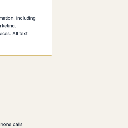
ation, including
rketing,
ces. All text
phone calls