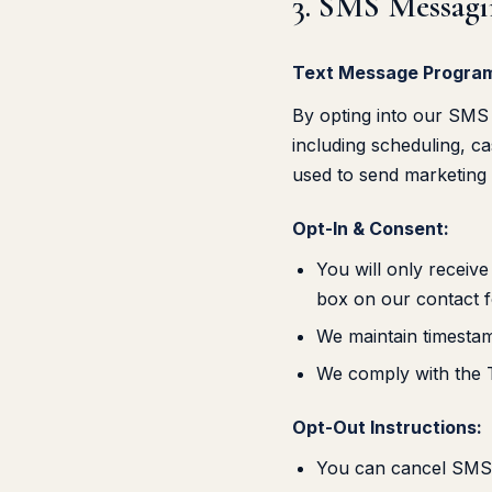
3. SMS Messag
Text Message Program
By opting into our SMS 
including scheduling, c
used to send marketing
Opt-In & Consent:
You will only receiv
box on our contact 
We maintain timestam
We comply with the 
Opt-Out Instructions:
You can cancel SMS n