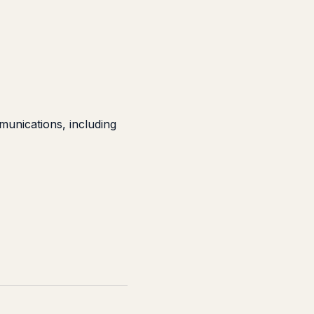
unications, including