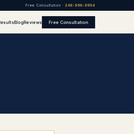
Free Consultation ·
248-996-9954
Results
Blog
Reviews
Free Consultation