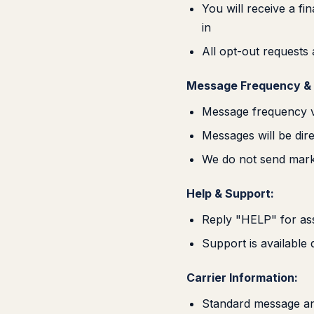
You will receive a f
in
All opt-out requests
Message Frequency & 
Message frequency v
Messages will be dire
We do not send mark
Help & Support:
Reply "HELP" for ass
Support is available
Carrier Information:
Standard message an