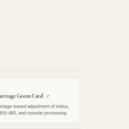
arriage Green Card
↗
rriage-based adjustment of status,
130/I-485, and consular processing.