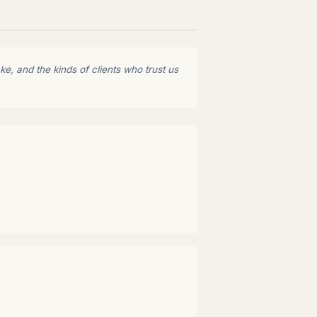
e, and the kinds of clients who trust us