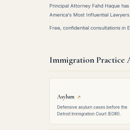
Principal Attorney Fahd Haque h
America's Most Influential Lawyers
Free, confidential consultations in
Immigration Practice 
Asylum
↗
Defensive asylum cases before the
Detroit Immigration Court (EOIR).