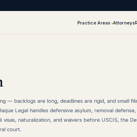
Practice Areas
Attorneys
n
ng — backlogs are long, deadlines are rigid, and small fil
. Haque Legal handles defensive asylum, removal defense, 
é visas, naturalization, and waivers before USCIS, the Det
al court.