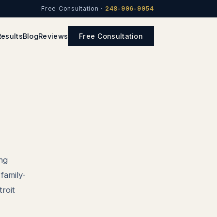
Free Consultation ·
248-996-9954
Results
Blog
Reviews
Free Consultation
ing
family-
roit