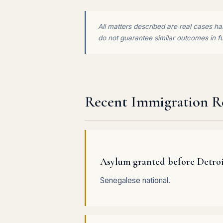
All matters described are real cases han
do not guarantee similar outcomes in f
Recent Immigration Re
Asylum granted before Detro
Senegalese national.