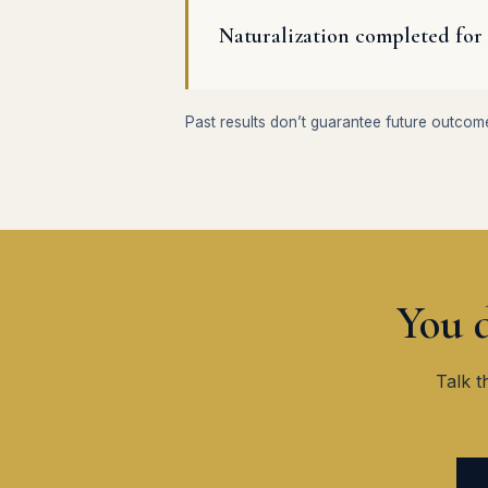
Naturalization completed for 
Past results don’t guarantee future outcom
You d
Talk t