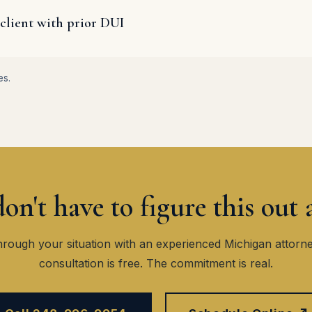
client with prior DUI
es.
on't have to figure this out 
hrough your situation with an experienced Michigan attorn
consultation is free. The commitment is real.