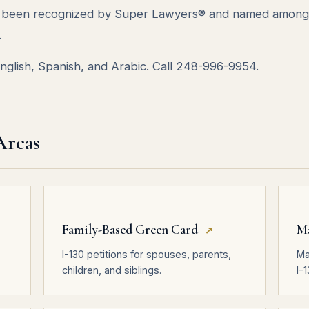
as been recognized by Super Lawyers® and named among
.
 English, Spanish, and Arabic. Call 248-996-9954.
Areas
Family-Based Green Card
M
↗
I-130 petitions for spouses, parents,
Ma
children, and siblings.
I-