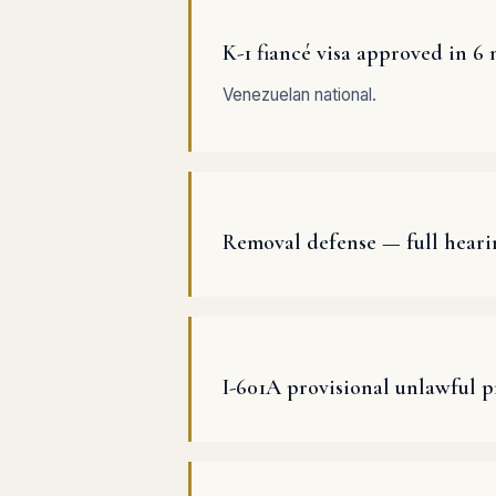
K-1 fiancé visa approved in 6
Venezuelan national.
Removal defense — full heari
I-601A provisional unlawful 