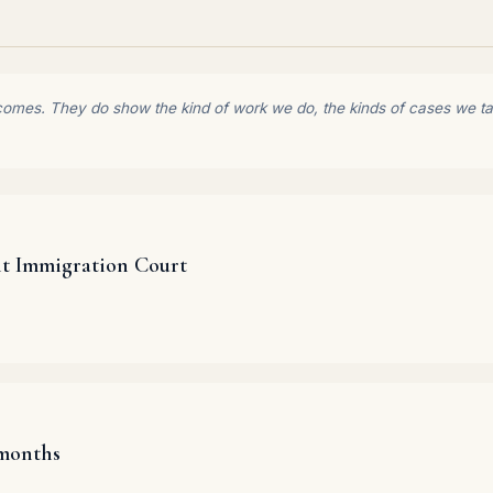
comes. They do show the kind of work we do, the kinds of cases we tak
it Immigration Court
 months