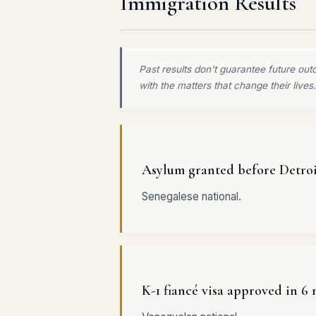
Immigration Results
Past results don't guarantee future out
with the matters that change their lives.
Asylum granted before Detro
Senegalese national.
K-1 fiancé visa approved in 6