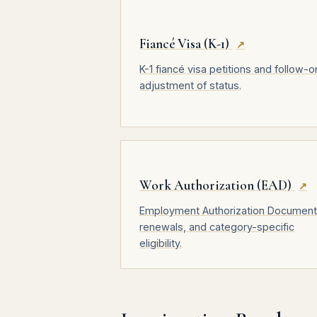
Fiancé Visa (K-1)
↗
K-1 fiancé visa petitions and follow-o
adjustment of status.
Work Authorization (EAD)
↗
Employment Authorization Document
renewals, and category-specific
eligibility.