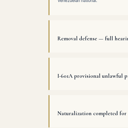
Venezuelan national.
Removal defense — full heari
I-601A provisional unlawful 
Naturalization completed for 