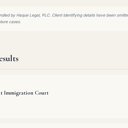
dled by Haque Legal, PLC. Client identifying details have been omitted 
uture cases.
sults
it Immigration Court