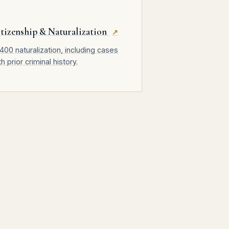
tizenship & Naturalization
↗
400 naturalization, including cases
th prior criminal history.