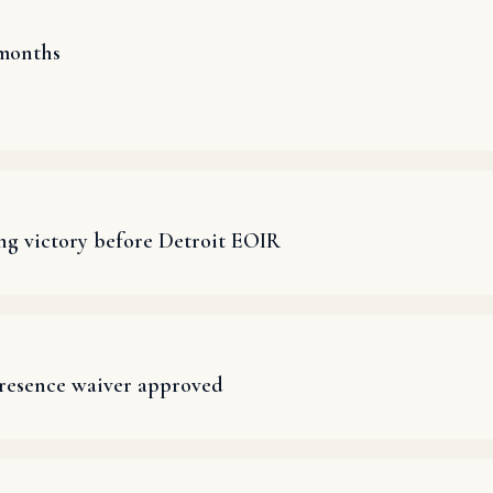
 months
ng victory before Detroit EOIR
presence waiver approved