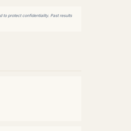
to protect confidentiality. Past results