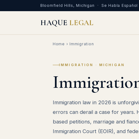
Bloomfield Hills, Michigan · Se Habla Español
HAQUE
LEGAL
Home
› Immigration
IMMIGRATION · MICHIGAN
Immigratio
Immigration law in 2026 is unforgivi
errors can derail a case for years
based petitions, marriage and fianc
Immigration Court (EOIR), and feder