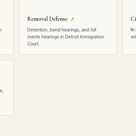
Removal Defense
Ci
↗
n
Detention, bond hearings, and full
N-
merits hearings in Detroit Immigration
wi
Court.
s,