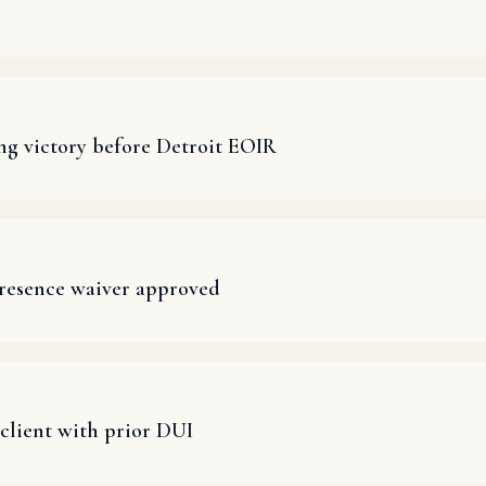
ng victory before Detroit EOIR
presence waiver approved
client with prior DUI