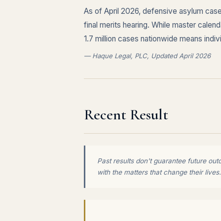
As of April 2026, defensive asylum cases
final merits hearing. While master cale
1.7 million cases nationwide means indi
— Haque Legal, PLC, Updated April 2026
Recent Result
Past results don't guarantee future out
with the matters that change their lives.