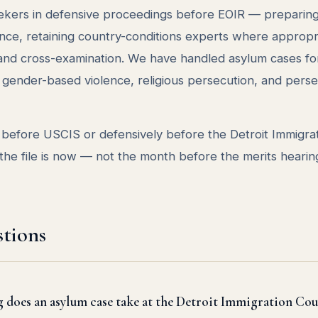
kers in defensive proceedings before EOIR — preparing 
nce, retaining country-conditions experts where appropr
t and cross-examination. We have handled asylum cases fo
on, gender-based violence, religious persecution, and pers
y before USCIS or defensively before the Detroit Immigra
the file is now — not the month before the merits hearin
tions
does an asylum case take at the Detroit Immigration Cou