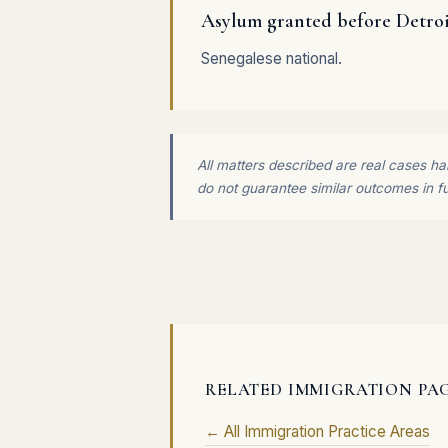
Asylum granted before Detro
Senegalese national.
All matters described are real cases han
do not guarantee similar outcomes in f
RELATED IMMIGRATION PA
← All Immigration Practice Areas