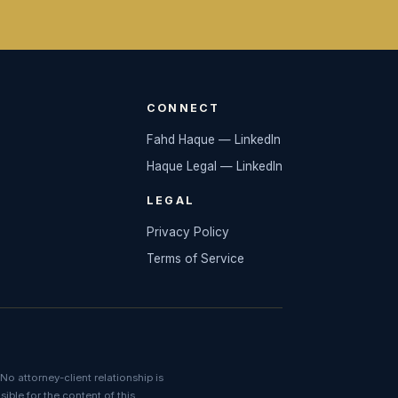
CONNECT
Fahd Haque — LinkedIn
Haque Legal — LinkedIn
LEGAL
Privacy Policy
Terms of Service
No attorney-client relationship is
ible for the content of this