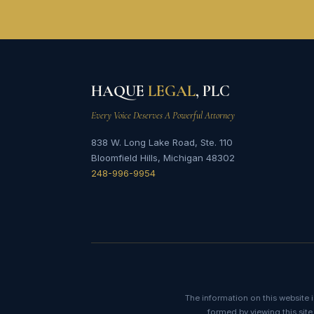
HAQUE
LEGAL
, PLC
Every Voice Deserves A Powerful Attorney
838 W. Long Lake Road, Ste. 110
Bloomfield Hills, Michigan 48302
248-996-9954
The information on this website i
formed by viewing this site