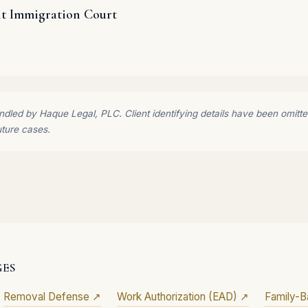
it Immigration Court
dled by Haque Legal, PLC. Client identifying details have been omitted 
uture cases.
GES
Removal Defense ↗
Work Authorization (EAD) ↗
Family-B