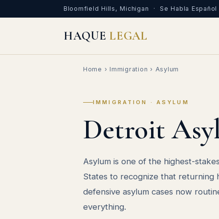
Bloomfield Hills, Michigan · Se Habla Español
HAQUE
LEGAL
Home
›
Immigration
› Asylum
IMMIGRATION · ASYLUM
Detroit Asy
Asylum is one of the highest-stakes 
States to recognize that returning
defensive asylum cases now routinel
everything.