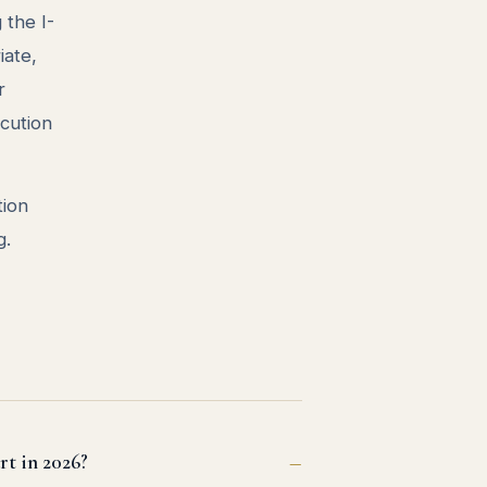
the I-
iate,
r
ecution
tion
g.
rt in 2026?