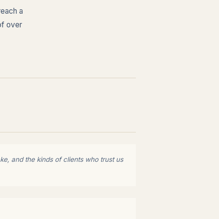
reach a
of over
e, and the kinds of clients who trust us