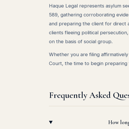
Haque Legal represents asylum see
589, gathering corroborating evide
and preparing the client for direc
clients fleeing political persecuti
on the basis of social group.
Whether you are filing affirmativel
Court, the time to begin preparing 
Frequently Asked Ques
How long 