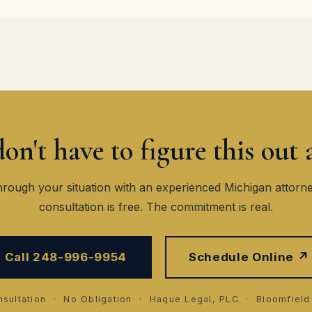
on't have to figure this out 
hrough your situation with an experienced Michigan attorn
consultation is free. The commitment is real.
Call 248-996-9954
Schedule Online ↗
sultation · No Obligation · Haque Legal, PLC · Bloomfield 