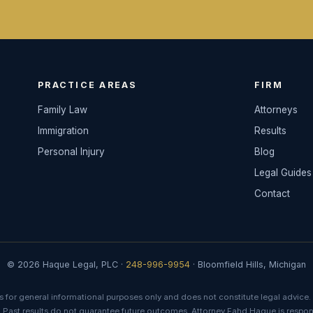
PRACTICE AREAS
FIRM
Family Law
Attorneys
Immigration
Results
Personal Injury
Blog
Legal Guides
Contact
© 2026 Haque Legal, PLC ·
248-996-9954
· Bloomfield Hills, Michigan
s for general informational purposes only and does not constitute legal advice. 
. Past results do not guarantee future outcomes. Attorney Fahd Haque is respons