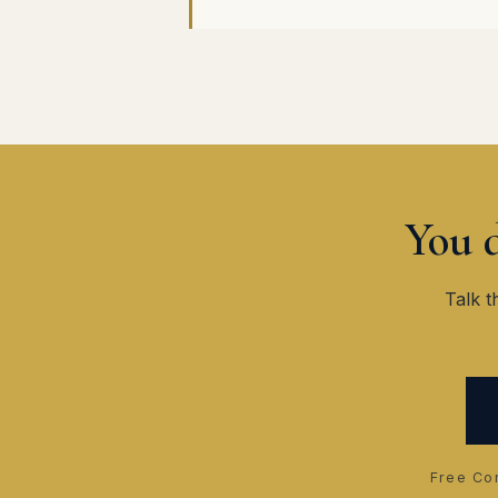
You d
Talk t
Free Con