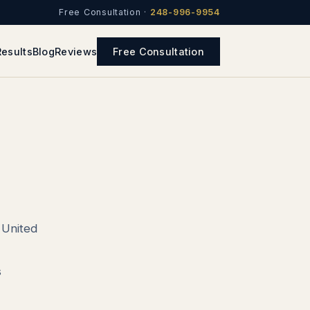
Free Consultation ·
248-996-9954
Results
Blog
Reviews
Free Consultation
e United
s