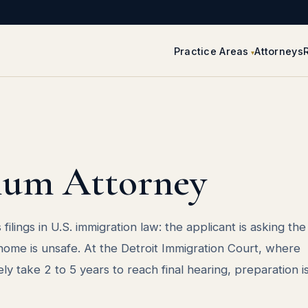
Practice Areas
Attorneys
lum Attorney
filings in U.S. immigration law: the applicant is asking th
 home is unsafe. At the Detroit Immigration Court, where
y take 2 to 5 years to reach final hearing, preparation i