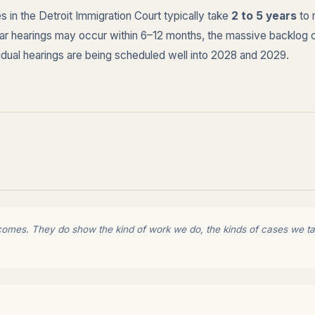
 in the Detroit Immigration Court typically take
2 to 5 years
to 
ndar hearings may occur within 6–12 months, the massive backlog 
vidual hearings are being scheduled well into 2028 and 2029.
comes. They do show the kind of work we do, the kinds of cases we tak