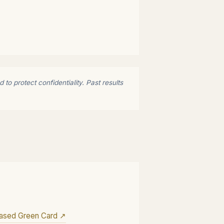
to protect confidentiality. Past results
ased Green Card ↗