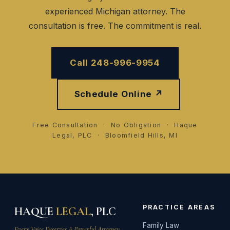
experienced Michigan attorney. The
consultation is free. The commitment is real.
Call 248-996-9954
Schedule Online ↗
Free Consultation · No Obligation · Haque
Legal, PLC · Bloomfield Hills, MI
PRACTICE AREAS
HAQUE
LEGAL
, PLC
Family Law
Every Voice Deserves A Powerful Attorney