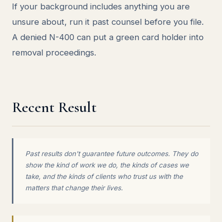
If your background includes anything you are
unsure about, run it past counsel before you file.
A denied N-400 can put a green card holder into
removal proceedings.
Recent Result
Past results don't guarantee future outcomes. They do
show the kind of work we do, the kinds of cases we
take, and the kinds of clients who trust us with the
matters that change their lives.