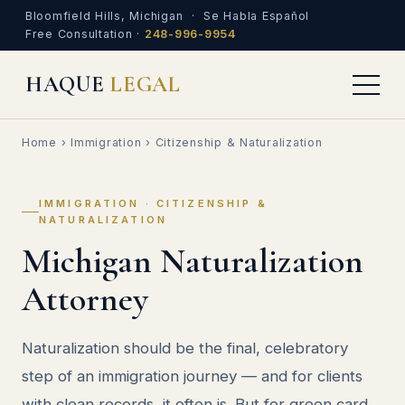
Bloomfield Hills, Michigan · Se Habla Español
Free Consultation ·
248-996-9954
HAQUE
LEGAL
Home
›
Immigration
› Citizenship & Naturalization
IMMIGRATION · CITIZENSHIP &
NATURALIZATION
Michigan Naturalization
Attorney
Naturalization should be the final, celebratory
step of an immigration journey — and for clients
with clean records, it often is. But for green card