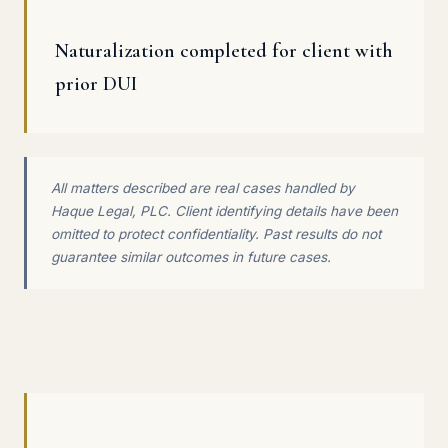
Naturalization completed for client with
prior DUI
All matters described are real cases handled by
Haque Legal, PLC. Client identifying details have been
omitted to protect confidentiality. Past results do not
guarantee similar outcomes in future cases.