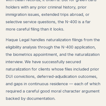
holders with any prior criminal history, prior
immigration issues, extended trips abroad, or
selective service questions, the N-400 is a far
more careful filing than it looks.
Haque Legal handles naturalization filings from the
eligibility analysis through the N-400 application,
the biometrics appointment, and the naturalization
interview. We have successfully secured
naturalization for clients whose files included prior
DUI convictions, deferred-adjudication outcomes,
and gaps in continuous residence — each of which
required a careful good moral character argument
backed by documentation.