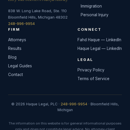
Immigration
838 W. Long Lake Road, Ste. 110
Personal Injury
Bloomfield Hills, Michigan 48302
248-996-9954
FIRM
CONNECT
Attorneys
Fahd Haque — LinkedIn
Results
Haque Legal — LinkedIn
Blog
LEGAL
Legal Guides
Privacy Policy
Contact
Terms of Service
© 2026 Haque Legal, PLC ·
248-996-9954
· Bloomfield Hills,
Michigan
The information on this website is for general informational purposes
only and does not constitute legal advice. No attorney-client