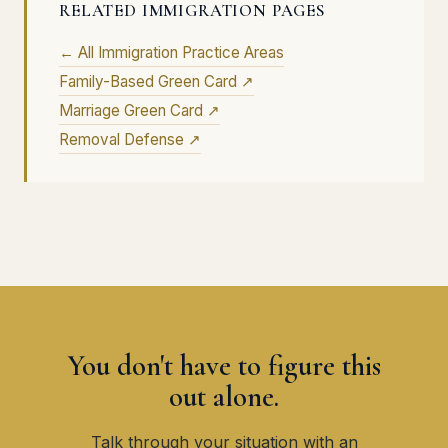
RELATED IMMIGRATION PAGES
← All Immigration Practice Areas
Family-Based Green Card ↗
Marriage Green Card ↗
Removal Defense ↗
You don't have to figure this
out alone.
Talk through your situation with an