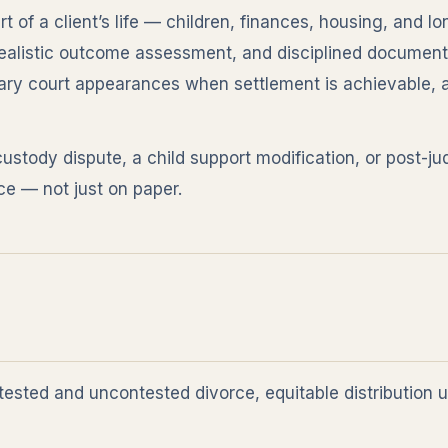
 of a client’s life — children, finances, housing, and lo
ealistic outcome assessment, and disciplined document
y court appearances when settlement is achievable, an
custody dispute, a child support modification, or post-
ce — not just on paper.
ested and uncontested divorce, equitable distribution 