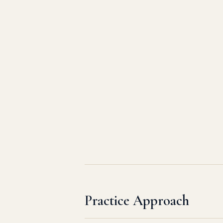
Practice Approach