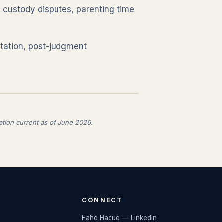
e custody disputes, parenting time
tation, post-judgment
ation current as of June 2026.
CONNECT
Fahd Haque — LinkedIn