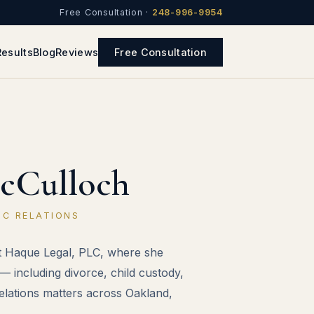
Free Consultation ·
248-996-9954
Results
Blog
Reviews
Free Consultation
cCulloch
IC RELATIONS
at Haque Legal, PLC, where she
— including divorce, child custody,
relations matters across Oakland,