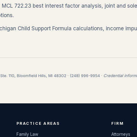
:
MCL 722.23 best interest factor analysis, joint and sol
tions.
higan Child Support Formula calculations, income impu
te. 110, Bloomfield Hills, MI 48302 · (248) 996-9954 ·
Credential inform
PRACTICE AREAS
FIRM
Family Law
Attorneys