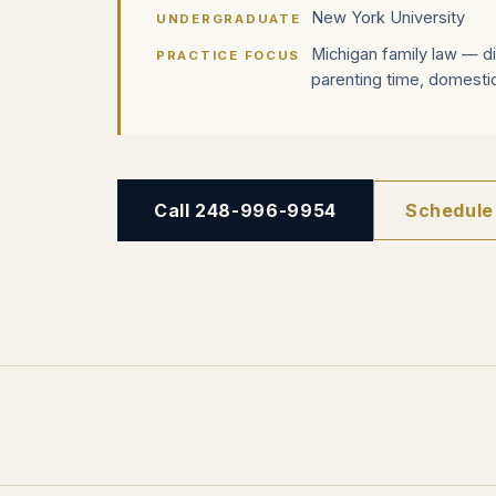
New York University
UNDERGRADUATE
Michigan family law — di
PRACTICE FOCUS
parenting time, domestic
Call 248-996-9954
Schedule