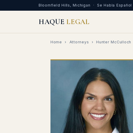
Bloomfield Hills, Michigan · Se Habla Español
HAQUE
LEGAL
Home
›
Attorneys
› Hunter McCulloch