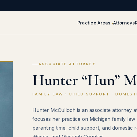
Practice Areas
Attorneys
ASSOCIATE ATTORNEY
Hunter “Hun” M
FAMILY LAW · CHILD SUPPORT · DOMEST
Hunter McCulloch is an associate attorney 
focuses her practice on Michigan family law 
parenting time, child support, and domestic 
Wayne, and Macomb Counties.