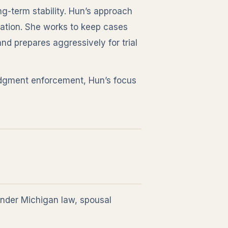
ng-term stability. Hun’s approach
ation. She works to keep cases
d prepares aggressively for trial
judgment enforcement, Hun’s focus
under Michigan law, spousal