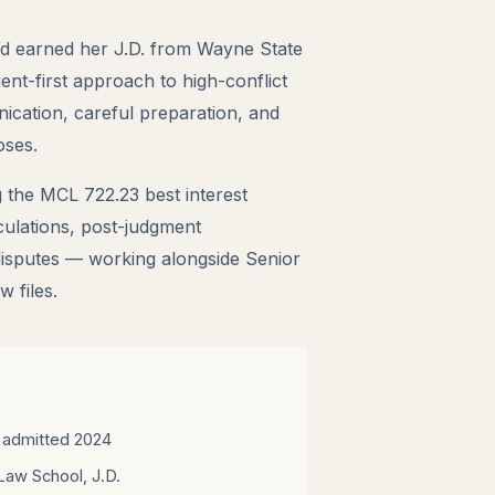
d earned her J.D. from Wayne State
ent-first approach to high-conflict
ication, careful preparation, and
oses.
 the MCL 722.23 best interest
culations, post-judgment
disputes — working alongside Senior
 files.
 admitted 2024
Law School, J.D.