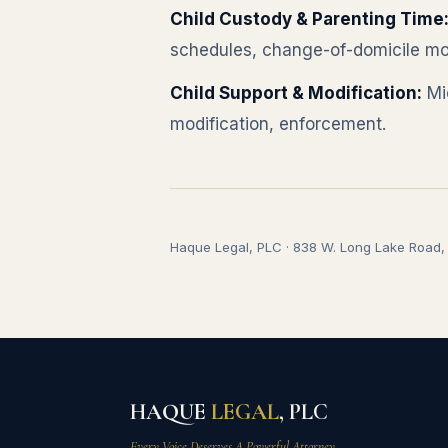
Child Custody & Parenting Time
schedules, change-of-domicile mo
Child Support & Modification:
Mic
modification, enforcement.
Haque Legal, PLC · 838 W. Long Lake Road, S
HAQUE
LEGAL
, PLC
Every Voice Deserves A Powerful Attorney