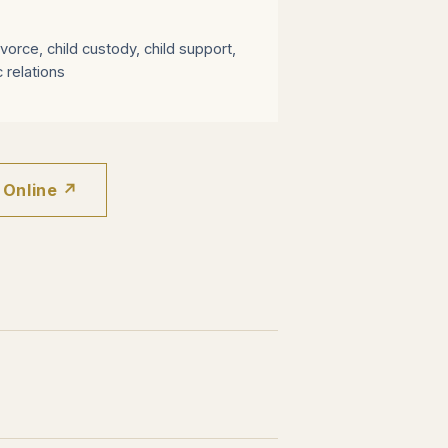
vorce, child custody, child support,
 relations
 Online ↗