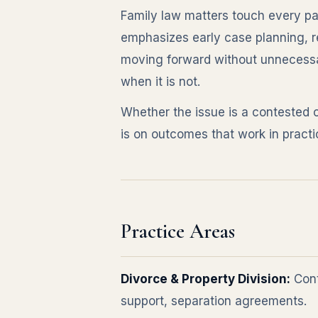
Family law matters touch every part
emphasizes early case planning, r
moving forward without unnecessar
when it is not.
Whether the issue is a contested 
is on outcomes that work in practi
Practice Areas
Divorce & Property Division:
Cont
support, separation agreements.