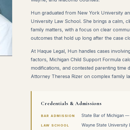
Hun graduated from New York University an
University Law School. She brings a calm, cli
family matters, with a focus on clear commun
outcomes that hold up long after the case cl
At Haque Legal, Hun handles cases involving
factors, Michigan Child Support Formula cal
modifications, and contested parenting time 
Attorney Theresa Rizer on complex family law
Credentials & Admissions
State Bar of Michigan —
BAR ADMISSION
Wayne State University 
LAW SCHOOL