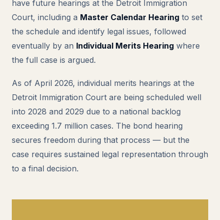
have future hearings at the Detroit Immigration
Court, including a
Master Calendar Hearing
to set
the schedule and identify legal issues, followed
eventually by an
Individual Merits Hearing
where
the full case is argued.
As of April 2026, individual merits hearings at the
Detroit Immigration Court are being scheduled well
into 2028 and 2029 due to a national backlog
exceeding 1.7 million cases. The bond hearing
secures freedom during that process — but the
case requires sustained legal representation through
to a final decision.