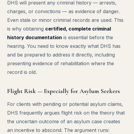
DHS will present any criminal history — arrests,
charges, or convictions — as evidence of danger.
Even stale or minor criminal records are used. This
is why obtaining
certified, complete criminal
history documentation
is essential before the
hearing. You need to know exactly what DHS has
and be prepared to address it directly, including
presenting evidence of rehabilitation where the
record is old.
Flight Risk — Especially for Asylum Seekers
For clients with pending or potential asylum claims,
DHS frequently argues flight risk on the theory that
the uncertain outcome of an asylum case creates
an incentive to abscond. The argument runs: