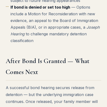
subject to future hearing appearances
If bond is denied or set too high
— Options
include a Motion for Reconsideration with new
evidence, an appeal to the Board of Immigration
Appeals (BIA), or in appropriate cases, a
Joseph
Hearing
to challenge mandatory detention
classification
After Bond Is Granted — What
Comes Next
A successful bond hearing secures release from
detention — but the underlying immigration case
continues. Once released, your family member will