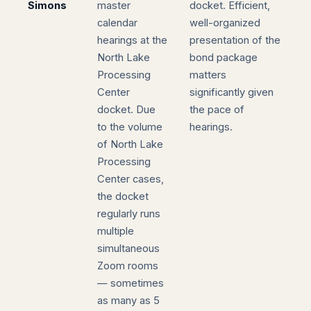
Simons
master
docket. Efficient,
calendar
well-organized
hearings at the
presentation of the
North Lake
bond package
Processing
matters
Center
significantly given
docket. Due
the pace of
to the volume
hearings.
of North Lake
Processing
Center cases,
the docket
regularly runs
multiple
simultaneous
Zoom rooms
— sometimes
as many as 5