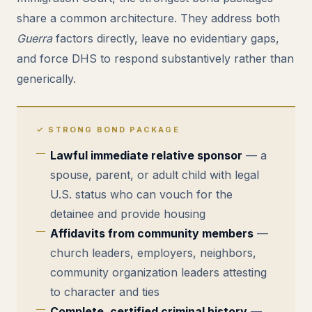
share a common architecture. They address both
Guerra
factors directly, leave no evidentiary gaps,
and force DHS to respond substantively rather than
generically.
✓ STRONG BOND PACKAGE
Lawful immediate relative sponsor
— a
spouse, parent, or adult child with legal
U.S. status who can vouch for the
detainee and provide housing
Affidavits from community members
—
church leaders, employers, neighbors,
community organization leaders attesting
to character and ties
Complete, certified criminal history
—