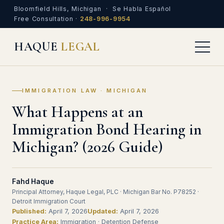
Bloomfield Hills, Michigan · Se Habla Español
Free Consultation ·
248-996-9954
HAQUE
LEGAL
IMMIGRATION LAW · MICHIGAN
What Happens at an
Immigration Bond Hearing in
Michigan? (2026 Guide)
Fahd Haque
Principal Attorney, Haque Legal, PLC · Michigan Bar No. P78252 ·
Detroit Immigration Court
Published:
April 7, 2026
Updated:
April 7, 2026
Practice Area:
Immigration · Detention Defense