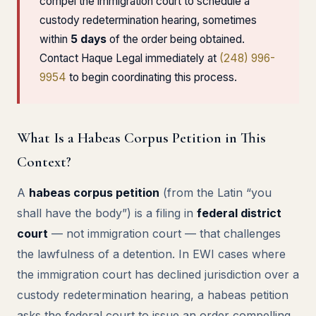
compel the immigration court to schedule a
custody redetermination hearing, sometimes
within
5 days
of the order being obtained.
Contact Haque Legal immediately at
(248) 996-
9954
to begin coordinating this process.
What Is a Habeas Corpus Petition in This
Context?
A
habeas corpus petition
(from the Latin “you
shall have the body”) is a filing in
federal district
court
— not immigration court — that challenges
the lawfulness of a detention. In EWI cases where
the immigration court has declined jurisdiction over a
custody redetermination hearing, a habeas petition
asks the federal court to issue an order compelling