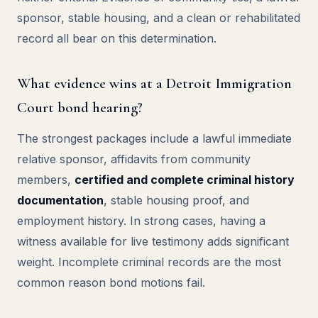
sponsor, stable housing, and a clean or rehabilitated
record all bear on this determination.
What evidence wins at a Detroit Immigration
Court bond hearing?
The strongest packages include a lawful immediate
relative sponsor, affidavits from community
members,
certified and complete criminal history
documentation
, stable housing proof, and
employment history. In strong cases, having a
witness available for live testimony adds significant
weight. Incomplete criminal records are the most
common reason bond motions fail.