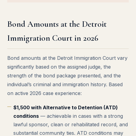
Bond Amounts at the Detroit
Immigration Court in 2026
Bond amounts at the Detroit Immigration Court vary
significantly based on the assigned judge, the
strength of the bond package presented, and the
individual’s criminal and immigration history. Based
on active 2026 case experience:
$1,500 with Alternative to Detention (ATD)
conditions
— achievable in cases with a strong
lawful sponsor, clean or rehabilitated record, and
substantial community ties. ATD conditions may