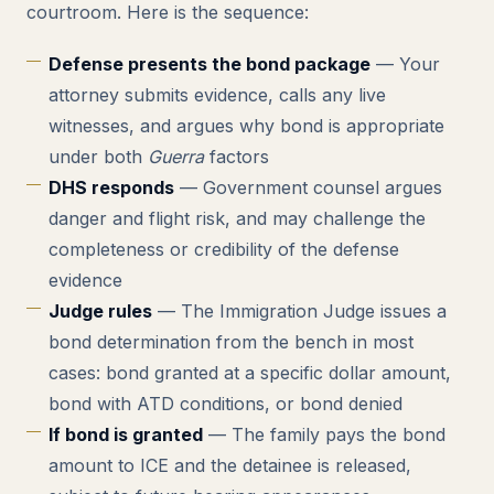
courtroom. Here is the sequence:
Defense presents the bond package
— Your
attorney submits evidence, calls any live
witnesses, and argues why bond is appropriate
under both
Guerra
factors
DHS responds
— Government counsel argues
danger and flight risk, and may challenge the
completeness or credibility of the defense
evidence
Judge rules
— The Immigration Judge issues a
bond determination from the bench in most
cases: bond granted at a specific dollar amount,
bond with ATD conditions, or bond denied
If bond is granted
— The family pays the bond
amount to ICE and the detainee is released,