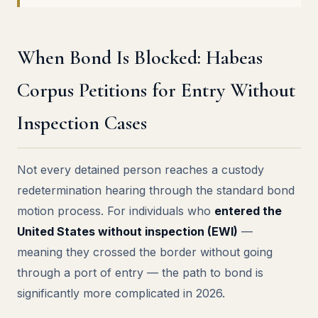
When Bond Is Blocked: Habeas
Corpus Petitions for Entry Without
Inspection Cases
Not every detained person reaches a custody
redetermination hearing through the standard bond
motion process. For individuals who
entered the
United States without inspection (EWI)
—
meaning they crossed the border without going
through a port of entry — the path to bond is
significantly more complicated in 2026.