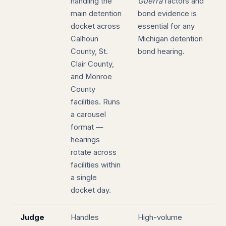
handling the
Guerra
factors and
main detention
bond evidence is
docket across
essential for any
Calhoun
Michigan detention
County, St.
bond hearing.
Clair County,
and Monroe
County
facilities. Runs
a carousel
format —
hearings
rotate across
facilities within
a single
docket day.
Judge
Handles
High-volume