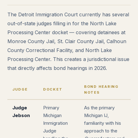
The Detroit Immigration Court currently has several
out-of-state judges filling in for the North Lake
Processing Center docket — covering detainees at
Monroe County Jail, St. Clair County Jail, Calhoun
County Correctional Facility, and North Lake
Processing Center. This creates a jurisdictional issue
that directly affects bond hearings in 2026.
BOND HEARING
JUDGE
DOCKET
NOTES
Judge
Primary
As the primary
Jebson
Michigan
Michigan IJ,
Immigration
familiarity with his
Judge
approach to the