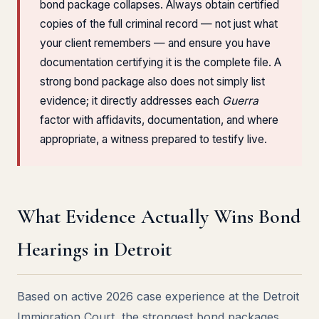
bond package collapses. Always obtain certified
copies of the full criminal record — not just what
your client remembers — and ensure you have
documentation certifying it is the complete file. A
strong bond package also does not simply list
evidence; it directly addresses each
Guerra
factor with affidavits, documentation, and where
appropriate, a witness prepared to testify live.
What Evidence Actually Wins Bond
Hearings in Detroit
Based on active 2026 case experience at the Detroit
Immigration Court, the strongest bond packages