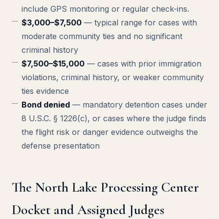
include GPS monitoring or regular check-ins.
$3,000–$7,500
— typical range for cases with
moderate community ties and no significant
criminal history
$7,500–$15,000
— cases with prior immigration
violations, criminal history, or weaker community
ties evidence
Bond denied
— mandatory detention cases under
8 U.S.C. § 1226(c), or cases where the judge finds
the flight risk or danger evidence outweighs the
defense presentation
The North Lake Processing Center
Docket and Assigned Judges