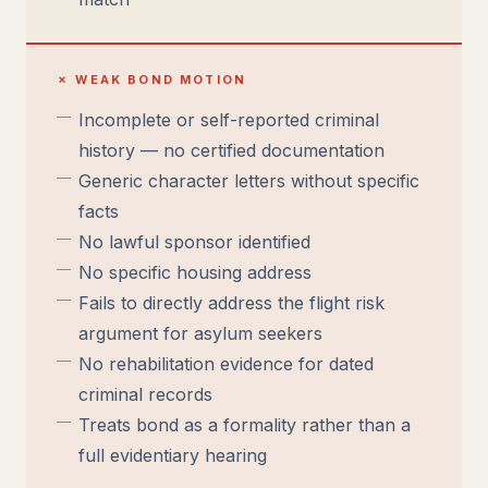
✗ WEAK BOND MOTION
Incomplete or self-reported criminal
history — no certified documentation
Generic character letters without specific
facts
No lawful sponsor identified
No specific housing address
Fails to directly address the flight risk
argument for asylum seekers
No rehabilitation evidence for dated
criminal records
Treats bond as a formality rather than a
full evidentiary hearing