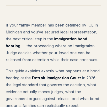
If your family member has been detained by ICE in
Michigan and you’ve secured legal representation,
the next critical step is the
immigration bond
hearing
— the proceeding where an Immigration
Judge decides whether your loved one can be
released from detention while their case continues.
This guide explains exactly what happens at a bond
hearing at the
Detroit Immigration Court
in 2026:
the legal standard that governs the decision, what
evidence actually moves judges, what the
government argues against release, and what bond
amounts families can realistically expect.