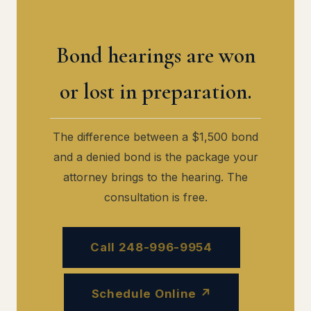
Bond hearings are won
or lost in preparation.
The difference between a $1,500 bond
and a denied bond is the package your
attorney brings to the hearing. The
consultation is free.
Call 248-996-9954
Schedule Online ↗