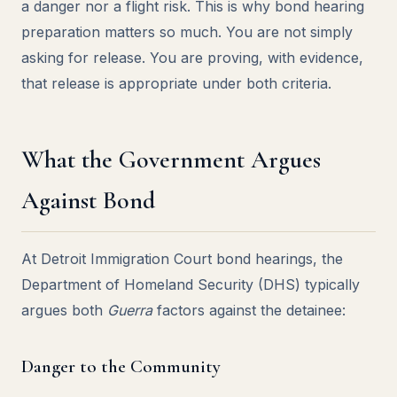
a danger nor a flight risk. This is why bond hearing
preparation matters so much. You are not simply
asking for release. You are proving, with evidence,
that release is appropriate under both criteria.
What the Government Argues
Against Bond
At Detroit Immigration Court bond hearings, the
Department of Homeland Security (DHS) typically
argues both
Guerra
factors against the detainee:
Danger to the Community