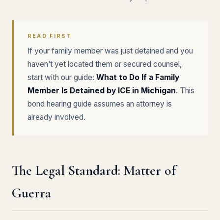
READ FIRST
If your family member was just detained and you
haven’t yet located them or secured counsel,
start with our guide:
What to Do If a Family
Member Is Detained by ICE in Michigan
. This
bond hearing guide assumes an attorney is
already involved.
The Legal Standard: Matter of
Guerra