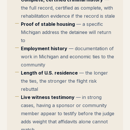
the full record, certified as complete, with
rehabilitation evidence if the record is stale
Proof of stable housing
— a specific
Michigan address the detainee will return
to
Employment history
— documentation of
work in Michigan and economic ties to the
community
Length of U.S. residence
— the longer
the ties, the stronger the flight risk
rebuttal
Live witness testimony
— in strong
cases, having a sponsor or community
member appear to testify before the judge
adds weight that affidavits alone cannot
match