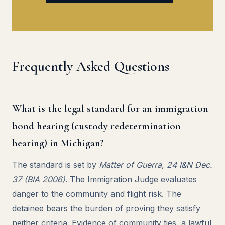
Frequently Asked Questions
What is the legal standard for an immigration
bond hearing (custody redetermination
hearing) in Michigan?
The standard is set by
Matter of Guerra, 24 I&N Dec.
37 (BIA 2006)
. The Immigration Judge evaluates
danger to the community and flight risk. The
detainee bears the burden of proving they satisfy
neither criteria. Evidence of community ties, a lawful