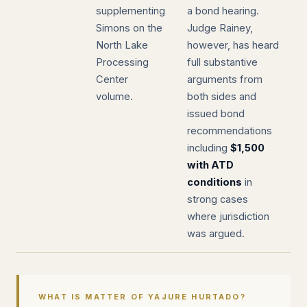
supplementing
a bond hearing.
Simons on the
Judge Rainey,
North Lake
however, has heard
Processing
full substantive
Center
arguments from
volume.
both sides and
issued bond
recommendations
including
$1,500
with ATD
conditions
in
strong cases
where jurisdiction
was argued.
WHAT IS MATTER OF YAJURE HURTADO?