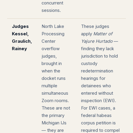
concurrent
sessions.
Judges
North Lake
These judges
Kessel,
Processing
apply
Matter of
Graulich,
Center
Yajure Hurtado
—
Rainey
overflow
finding they lack
judges,
jurisdiction to hold
brought in
custody
when the
redetermination
docket runs
hearings for
multiple
detainees who
simultaneous
entered without
Zoom rooms.
inspection (EWI).
These are not
For EWI cases, a
the primary
federal habeas
Michigan IJs
corpus petition is
— they are
required to compel