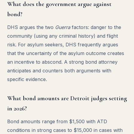
What does the government argue against
bond?
DHS argues the two
Guerra
factors: danger to the
community (using any criminal history) and flight
risk. For asylum seekers, DHS frequently argues
that the uncertainty of the asylum outcome creates
an incentive to abscond. A strong bond attorney
anticipates and counters both arguments with
specific evidence.
What bond amounts are Detroit judges setting
in 2026?
Bond amounts range from $1,500 with ATD
conditions in strong cases to $15,000 in cases with