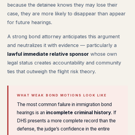
because the detainee knows they may lose their
case, they are more likely to disappear than appear
for future hearings.
A strong bond attorney anticipates this argument
and neutralizes it with evidence — particularly a
lawful immediate relative sponsor
whose own
legal status creates accountability and community
ties that outweigh the flight risk theory.
WHAT WEAK BOND MOTIONS LOOK LIKE
The most common failure in immigration bond
hearings is an
incomplete criminal history
. If
DHS presents a more complete record than the
defense, the judge’s confidence in the entire