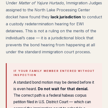
Under
Matter of Yajure Hurtado
, Immigration Judges
assigned to the North Lake Processing Center
docket have found they
lack jurisdiction
to conduct
a custody redetermination hearing for EWI
detainees. This is not a ruling on the merits of the
individual’s case — it is a jurisdictional block that
prevents the bond hearing from happening at all
under the standard immigration court process.
IF YOUR FAMILY MEMBER ENTERED WITHOUT
INSPECTION
A standard bond motion may be denied before it
is even heard.
Do not wait for that denial.
The correct path is a federal habeas corpus
petition filed in U.S. District Court — which can