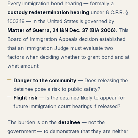
Every immigration bond hearing — formally a
custody redetermination hearing
under 8 C.F.R. §
1003.19 — in the United States is governed by
Matter of Guerra, 24 I&N Dec. 37 (BIA 2006)
. This
Board of Immigration Appeals decision established
that an Immigration Judge must evaluate two
factors when deciding whether to grant bond and at
what amount:
Danger to the community
— Does releasing the
detainee pose a risk to public safety?
Flight risk
— Is the detainee likely to appear for
future immigration court hearings if released?
The burden is on the
detainee
— not the
government — to demonstrate that they are neither