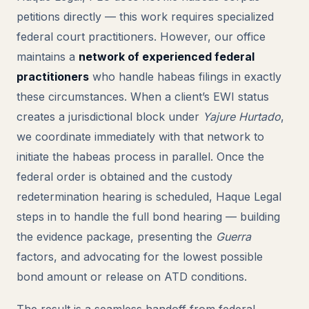
petitions directly — this work requires specialized
federal court practitioners. However, our office
maintains a
network of experienced federal
practitioners
who handle habeas filings in exactly
these circumstances. When a client’s EWI status
creates a jurisdictional block under
Yajure Hurtado
,
we coordinate immediately with that network to
initiate the habeas process in parallel. Once the
federal order is obtained and the custody
redetermination hearing is scheduled, Haque Legal
steps in to handle the full bond hearing — building
the evidence package, presenting the
Guerra
factors, and advocating for the lowest possible
bond amount or release on ATD conditions.