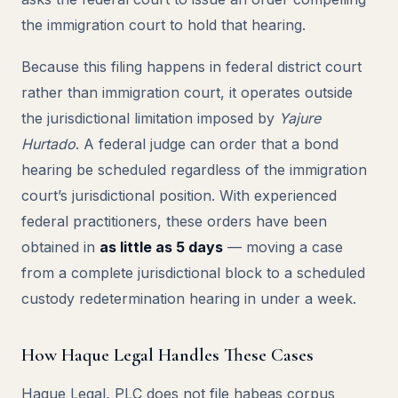
the immigration court to hold that hearing.
Because this filing happens in federal district court
rather than immigration court, it operates outside
the jurisdictional limitation imposed by
Yajure
Hurtado
. A federal judge can order that a bond
hearing be scheduled regardless of the immigration
court’s jurisdictional position. With experienced
federal practitioners, these orders have been
obtained in
as little as 5 days
— moving a case
from a complete jurisdictional block to a scheduled
custody redetermination hearing in under a week.
How Haque Legal Handles These Cases
Haque Legal, PLC does not file habeas corpus