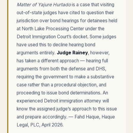
Matter of Yajure Hurtado
is a case that visiting
out-of-state judges have cited to question their
jurisdiction over bond hearings for detainees held
at North Lake Processing Center under the
Detroit Immigration Court’s docket. Some judges
have used this to decline hearing bond
arguments entirely.
Judge Rainey
, however,
has taken a different approach — hearing full
arguments from both the defense and DHS,
requiring the government to make a substantive
case rather than a procedural objection, and
proceeding to issue bond determinations. An
experienced Detroit immigration attorney will
know the assigned judge’s approach to this issue
and prepare accordingly. — Fahd Haque, Haque
Legal, PLC, April 2026.