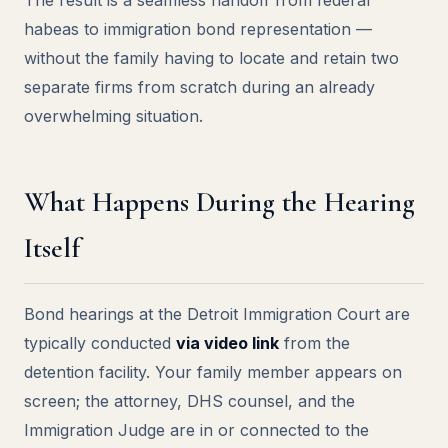
The result is a seamless handoff from federal
habeas to immigration bond representation —
without the family having to locate and retain two
separate firms from scratch during an already
overwhelming situation.
What Happens During the Hearing
Itself
Bond hearings at the Detroit Immigration Court are
typically conducted
via video link
from the
detention facility. Your family member appears on
screen; the attorney, DHS counsel, and the
Immigration Judge are in or connected to the