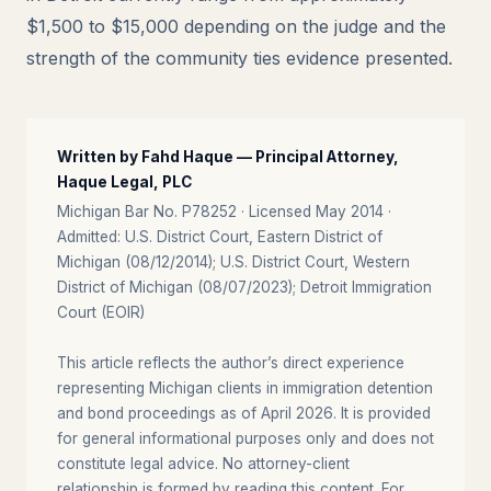
$1,500 to $15,000 depending on the judge and the
strength of the community ties evidence presented.
Written by Fahd Haque — Principal Attorney,
Haque Legal, PLC
Michigan Bar No. P78252 · Licensed May 2014 ·
Admitted: U.S. District Court, Eastern District of
Michigan (08/12/2014); U.S. District Court, Western
District of Michigan (08/07/2023); Detroit Immigration
Court (EOIR)
This article reflects the author’s direct experience
representing Michigan clients in immigration detention
and bond proceedings as of April 2026. It is provided
for general informational purposes only and does not
constitute legal advice. No attorney-client
relationship is formed by reading this content. For