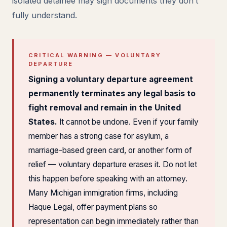
isolated detainee may sign documents they don’t
fully understand.
CRITICAL WARNING — VOLUNTARY
DEPARTURE
Signing a voluntary departure agreement
permanently terminates any legal basis to
fight removal and remain in the United
States.
It cannot be undone. Even if your family
member has a strong case for asylum, a
marriage-based green card, or another form of
relief — voluntary departure erases it. Do not let
this happen before speaking with an attorney.
Many Michigan immigration firms, including
Haque Legal, offer payment plans so
representation can begin immediately rather than