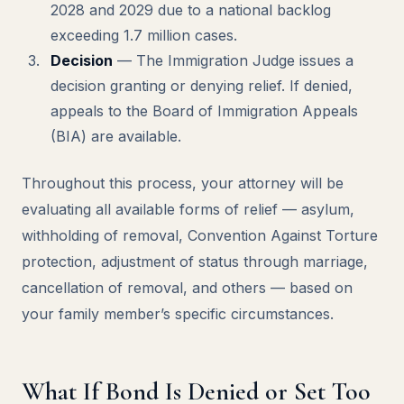
2028 and 2029 due to a national backlog
exceeding 1.7 million cases.
Decision
— The Immigration Judge issues a
decision granting or denying relief. If denied,
appeals to the Board of Immigration Appeals
(BIA) are available.
Throughout this process, your attorney will be
evaluating all available forms of relief — asylum,
withholding of removal, Convention Against Torture
protection, adjustment of status through marriage,
cancellation of removal, and others — based on
your family member’s specific circumstances.
What If Bond Is Denied or Set Too