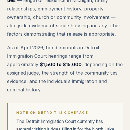
ties
— length of residence in Michigan, family
relationships, employment history, property
ownership, church or community involvement —
alongside evidence of stable housing and any other
factors demonstrating that release is appropriate.
As of April 2026, bond amounts in Detroit
Immigration Court hearings range from
approximately
$1,500 to $15,000
, depending on the
assigned judge, the strength of the community ties
evidence, and the individual’s immigration and
criminal history.
NOTE ON DETROIT IJ COVERAGE
The Detroit Immigration Court currently has
several visiting judges filling in for the North Lake