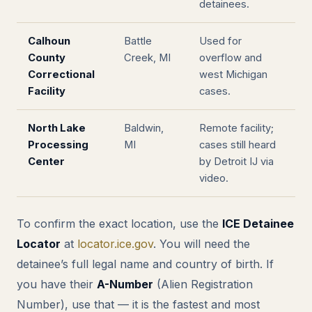
detainees.
Calhoun
Battle
Used for
County
Creek, MI
overflow and
Correctional
west Michigan
Facility
cases.
North Lake
Baldwin,
Remote facility;
Processing
MI
cases still heard
Center
by Detroit IJ via
video.
To confirm the exact location, use the
ICE Detainee
Locator
at
locator.ice.gov
. You will need the
detainee’s full legal name and country of birth. If
you have their
A-Number
(Alien Registration
Number), use that — it is the fastest and most