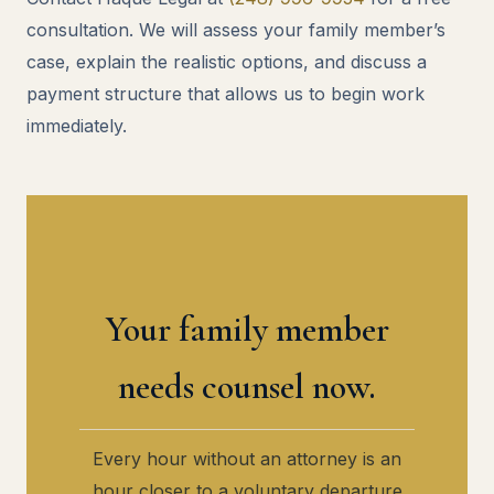
consultation. We will assess your family member’s
case, explain the realistic options, and discuss a
payment structure that allows us to begin work
immediately.
Your family member
needs counsel now.
Every hour without an attorney is an
hour closer to a voluntary departure