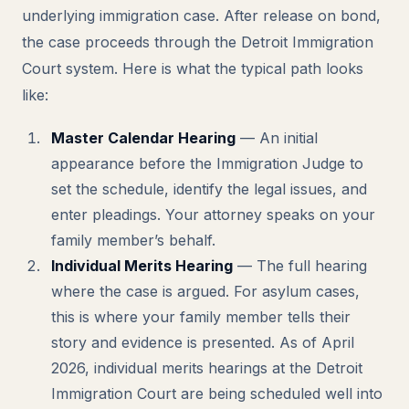
underlying immigration case. After release on bond,
the case proceeds through the Detroit Immigration
Court system. Here is what the typical path looks
like:
Master Calendar Hearing
— An initial
appearance before the Immigration Judge to
set the schedule, identify the legal issues, and
enter pleadings. Your attorney speaks on your
family member’s behalf.
Individual Merits Hearing
— The full hearing
where the case is argued. For asylum cases,
this is where your family member tells their
story and evidence is presented. As of April
2026, individual merits hearings at the Detroit
Immigration Court are being scheduled well into