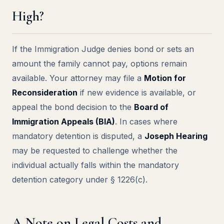
High?
If the Immigration Judge denies bond or sets an
amount the family cannot pay, options remain
available. Your attorney may file a
Motion for
Reconsideration
if new evidence is available, or
appeal the bond decision to the
Board of
Immigration Appeals (BIA)
. In cases where
mandatory detention is disputed, a
Joseph Hearing
may be requested to challenge whether the
individual actually falls within the mandatory
detention category under § 1226(c).
A Note on Legal Costs and