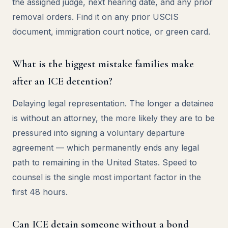
the assigned judge, next hearing date, and any prior
removal orders. Find it on any prior USCIS
document, immigration court notice, or green card.
What is the biggest mistake families make
after an ICE detention?
Delaying legal representation. The longer a detainee
is without an attorney, the more likely they are to be
pressured into signing a voluntary departure
agreement — which permanently ends any legal
path to remaining in the United States. Speed to
counsel is the single most important factor in the
first 48 hours.
Can ICE detain someone without a bond