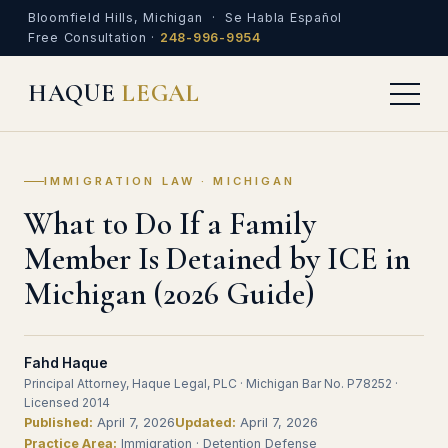
Bloomfield Hills, Michigan · Se Habla Español
Free Consultation ·
248-996-9954
HAQUE
LEGAL
IMMIGRATION LAW · MICHIGAN
What to Do If a Family
Member Is Detained by ICE in
Michigan (2026 Guide)
Fahd Haque
Principal Attorney, Haque Legal, PLC · Michigan Bar No. P78252 ·
Licensed 2014
Published:
April 7, 2026
Updated:
April 7, 2026
Practice Area:
Immigration · Detention Defense