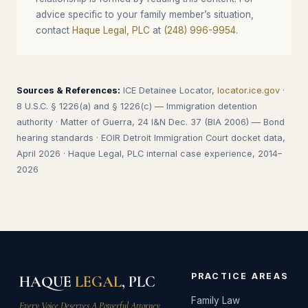
advice specific to your family member’s situation,
contact
Haque Legal, PLC
at
(248) 996-9954
.
Sources & References:
ICE Detainee Locator,
locator.ice.gov
·
8 U.S.C. § 1226(a) and § 1226(c) — Immigration detention
authority · Matter of Guerra, 24 I&N Dec. 37 (BIA 2006) — Bond
hearing standards · EOIR Detroit Immigration Court docket data,
April 2026 · Haque Legal, PLC internal case experience, 2014–
2026
PRACTICE AREAS
HAQUE
LEGAL
, PLC
Family Law
Every Voice Deserves A Powerful Attorney