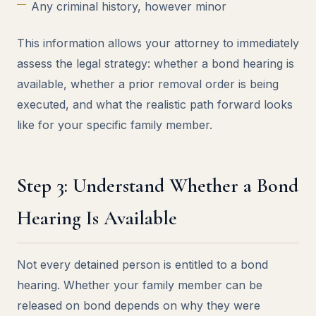
Any criminal history, however minor
This information allows your attorney to immediately
assess the legal strategy: whether a bond hearing is
available, whether a prior removal order is being
executed, and what the realistic path forward looks
like for your specific family member.
Step 3: Understand Whether a Bond
Hearing Is Available
Not every detained person is entitled to a bond
hearing. Whether your family member can be
released on bond depends on why they were