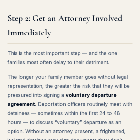
Step 2: Get an Attorney Involved
Immediately
This is the most important step — and the one
families most often delay to their detriment.
The longer your family member goes without legal
representation, the greater the risk that they will be
pressured into signing a
voluntary departure
agreement
. Deportation officers routinely meet with
detainees — sometimes within the first 24 to 48
hours — to discuss “voluntary” departure as an
option. Without an attorney present, a frightened,