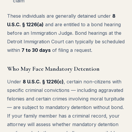
claim
These individuals are generally detained under
8
U.S.C. § 1226(a)
and are entitled to a bond hearing
before an Immigration Judge. Bond hearings at the
Detroit Immigration Court can typically be scheduled
within
7 to 30 days
of filing a request.
Who May Face Mandatory Detention
Under
8 U.S.C. § 1226(c)
, certain non-citizens with
specific criminal convictions — including aggravated
felonies and certain crimes involving moral turpitude
— are subject to mandatory detention without bond.
If your family member has a criminal record, your
attorney will assess whether mandatory detention