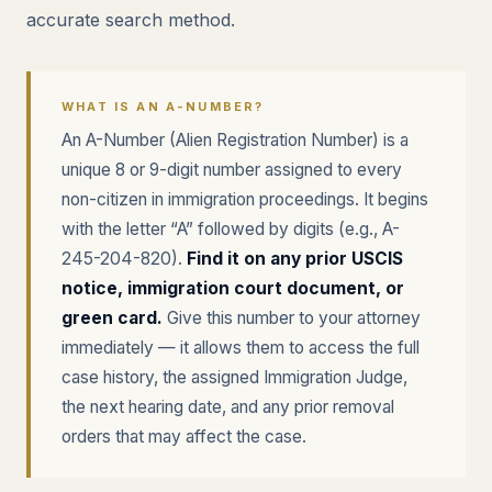
accurate search method.
WHAT IS AN A-NUMBER?
An A-Number (Alien Registration Number) is a
unique 8 or 9-digit number assigned to every
non-citizen in immigration proceedings. It begins
with the letter “A” followed by digits (e.g., A-
245-204-820).
Find it on any prior USCIS
notice, immigration court document, or
green card.
Give this number to your attorney
immediately — it allows them to access the full
case history, the assigned Immigration Judge,
the next hearing date, and any prior removal
orders that may affect the case.