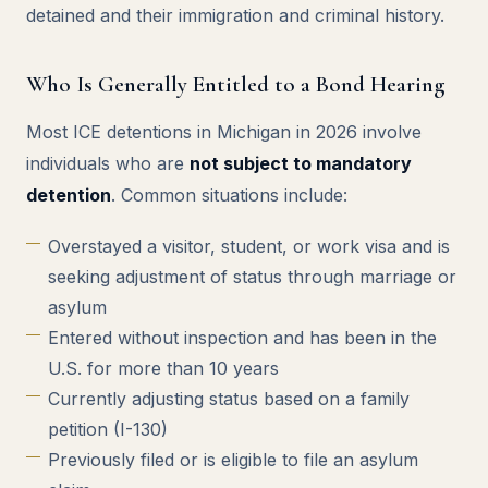
detained and their immigration and criminal history.
Who Is Generally Entitled to a Bond Hearing
Most ICE detentions in Michigan in 2026 involve
individuals who are
not subject to mandatory
detention
. Common situations include:
Overstayed a visitor, student, or work visa and is
seeking adjustment of status through marriage or
asylum
Entered without inspection and has been in the
U.S. for more than 10 years
Currently adjusting status based on a family
petition (I-130)
Previously filed or is eligible to file an asylum