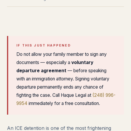
IF THIS JUST HAPPENED
Do not allow your family member to sign any
documents — especially a
voluntary
departure agreement
— before speaking
with an immigration attorney. Signing voluntary
departure permanently ends any chance of
fighting the case. Call Haque Legal at
(248) 996-
9954
immediately for a free consultation.
An ICE detention is one of the most frightening