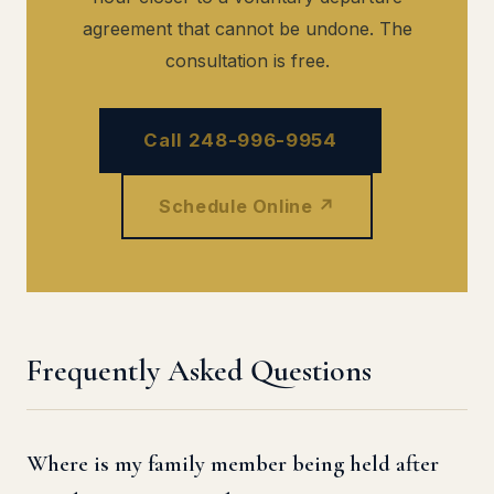
agreement that cannot be undone. The
consultation is free.
Call 248-996-9954
Schedule Online ↗
Frequently Asked Questions
Where is my family member being held after