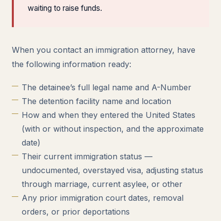
waiting to raise funds.
When you contact an immigration attorney, have
the following information ready:
The detainee’s full legal name and A-Number
The detention facility name and location
How and when they entered the United States
(with or without inspection, and the approximate
date)
Their current immigration status —
undocumented, overstayed visa, adjusting status
through marriage, current asylee, or other
Any prior immigration court dates, removal
orders, or prior deportations