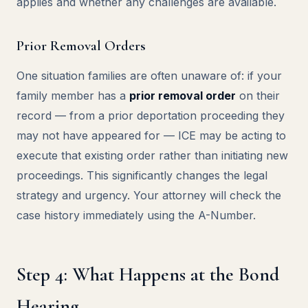
applies and whether any challenges are available.
Prior Removal Orders
One situation families are often unaware of: if your
family member has a
prior removal order
on their
record — from a prior deportation proceeding they
may not have appeared for — ICE may be acting to
execute that existing order rather than initiating new
proceedings. This significantly changes the legal
strategy and urgency. Your attorney will check the
case history immediately using the A-Number.
Step 4: What Happens at the Bond
Hearing