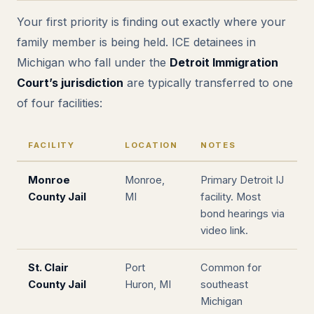
Your first priority is finding out exactly where your
family member is being held. ICE detainees in
Michigan who fall under the
Detroit Immigration
Court’s jurisdiction
are typically transferred to one
of four facilities:
FACILITY
LOCATION
NOTES
Monroe
Monroe,
Primary Detroit IJ
County Jail
MI
facility. Most
bond hearings via
video link.
St. Clair
Port
Common for
County Jail
Huron, MI
southeast
Michigan