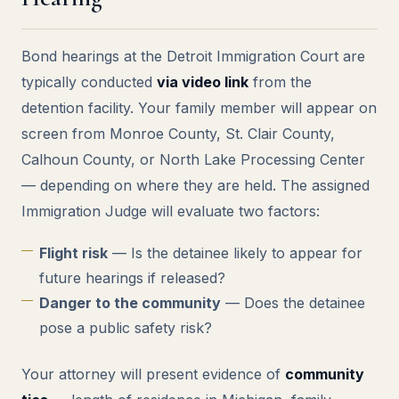
Bond hearings at the Detroit Immigration Court are
typically conducted
via video link
from the
detention facility. Your family member will appear on
screen from Monroe County, St. Clair County,
Calhoun County, or North Lake Processing Center
— depending on where they are held. The assigned
Immigration Judge will evaluate two factors:
Flight risk
— Is the detainee likely to appear for
future hearings if released?
Danger to the community
— Does the detainee
pose a public safety risk?
Your attorney will present evidence of
community