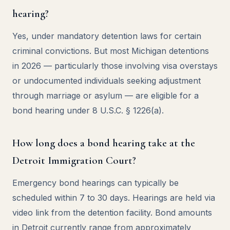
hearing?
Yes, under mandatory detention laws for certain
criminal convictions. But most Michigan detentions
in 2026 — particularly those involving visa overstays
or undocumented individuals seeking adjustment
through marriage or asylum — are eligible for a
bond hearing under 8 U.S.C. § 1226(a).
How long does a bond hearing take at the
Detroit Immigration Court?
Emergency bond hearings can typically be
scheduled within 7 to 30 days. Hearings are held via
video link from the detention facility. Bond amounts
in Detroit currently range from approximately