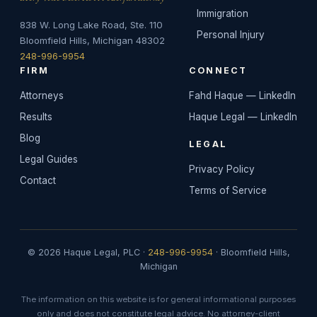
Immigration
838 W. Long Lake Road, Ste. 110
Personal Injury
Bloomfield Hills, Michigan 48302
248-996-9954
FIRM
CONNECT
Attorneys
Fahd Haque — LinkedIn
Results
Haque Legal — LinkedIn
Blog
LEGAL
Legal Guides
Privacy Policy
Contact
Terms of Service
© 2026 Haque Legal, PLC ·
248-996-9954
· Bloomfield Hills,
Michigan
The information on this website is for general informational purposes
only and does not constitute legal advice. No attorney-client