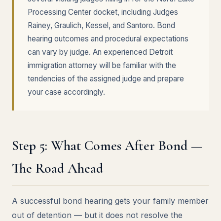
Processing Center docket, including Judges
Rainey, Graulich, Kessel, and Santoro. Bond
hearing outcomes and procedural expectations
can vary by judge. An experienced Detroit
immigration attorney will be familiar with the
tendencies of the assigned judge and prepare
your case accordingly.
Step 5: What Comes After Bond —
The Road Ahead
A successful bond hearing gets your family member
out of detention — but it does not resolve the