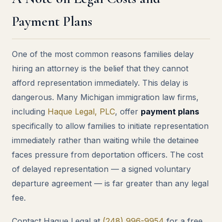
Payment Plans
One of the most common reasons families delay
hiring an attorney is the belief that they cannot
afford representation immediately. This delay is
dangerous. Many Michigan immigration law firms,
including
Haque Legal, PLC
, offer
payment plans
specifically to allow families to initiate representation
immediately rather than waiting while the detainee
faces pressure from deportation officers. The cost
of delayed representation — a signed voluntary
departure agreement — is far greater than any legal
fee.
Contact Haque Legal at
(248) 996-9954
for a free