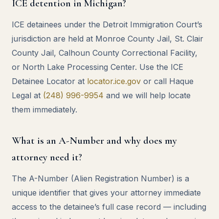
ICE detention in Michigan?
ICE detainees under the Detroit Immigration Court’s
jurisdiction are held at Monroe County Jail, St. Clair
County Jail, Calhoun County Correctional Facility,
or North Lake Processing Center. Use the ICE
Detainee Locator at
locator.ice.gov
or call Haque
Legal at
(248) 996-9954
and we will help locate
them immediately.
What is an A-Number and why does my
attorney need it?
The A-Number (Alien Registration Number) is a
unique identifier that gives your attorney immediate
access to the detainee’s full case record — including