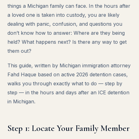
things a Michigan family can face. In the hours after
a loved one is taken into custody, you are likely
dealing with panic, confusion, and questions you
don’t know how to answer: Where are they being
held? What happens next? Is there any way to get
them out?
This guide, written by Michigan immigration attorney
Fahd Haque based on active 2026 detention cases,
walks you through exactly what to do — step by
step — in the hours and days after an ICE detention
in Michigan.
Step 1: Locate Your Family Member