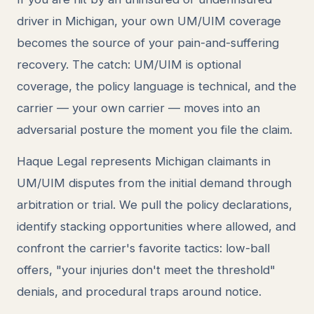
driver in Michigan, your own UM/UIM coverage
becomes the source of your pain-and-suffering
recovery. The catch: UM/UIM is optional
coverage, the policy language is technical, and the
carrier — your own carrier — moves into an
adversarial posture the moment you file the claim.
Haque Legal represents Michigan claimants in
UM/UIM disputes from the initial demand through
arbitration or trial. We pull the policy declarations,
identify stacking opportunities where allowed, and
confront the carrier's favorite tactics: low-ball
offers, "your injuries don't meet the threshold"
denials, and procedural traps around notice.