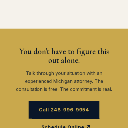
You don't have to figure this
out alone.
Talk through your situation with an
experienced Michigan attorney. The
consultation is free. The commitment is real.
Call 248-996-9954
Schedule Online ↗