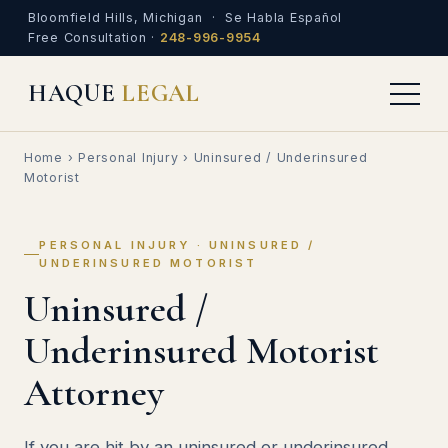
Bloomfield Hills, Michigan · Se Habla Español
Free Consultation ·
248-996-9954
HAQUE
LEGAL
Home
›
Personal Injury
› Uninsured / Underinsured
Motorist
PERSONAL INJURY · UNINSURED /
UNDERINSURED MOTORIST
Uninsured /
Underinsured Motorist
Attorney
If you are hit by an uninsured or underinsured