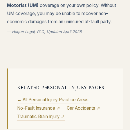
Motorist (UM)
coverage on your own policy. Without
UM coverage, you may be unable to recover non-
economic damages from an uninsured at-fault party.
— Haque Legal, PLC, Updated April 2026
RELATED PERSONAL INJURY PAGES
← All Personal Injury Practice Areas
No-Fault Insurance ↗
Car Accidents ↗
Traumatic Brain Injury ↗