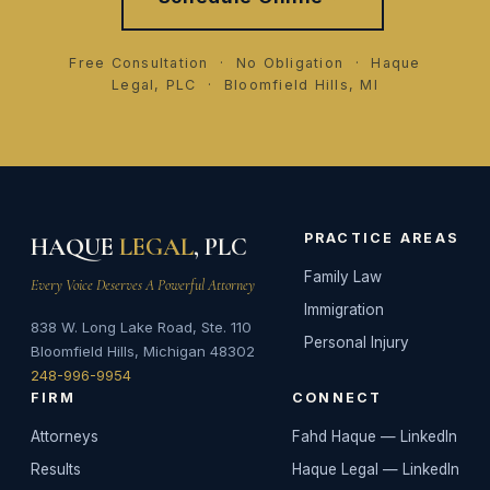
Free Consultation · No Obligation · Haque
Legal, PLC · Bloomfield Hills, MI
PRACTICE AREAS
HAQUE
LEGAL
, PLC
Family Law
Every Voice Deserves A Powerful Attorney
Immigration
838 W. Long Lake Road, Ste. 110
Personal Injury
Bloomfield Hills, Michigan 48302
248-996-9954
FIRM
CONNECT
Attorneys
Fahd Haque — LinkedIn
Results
Haque Legal — LinkedIn