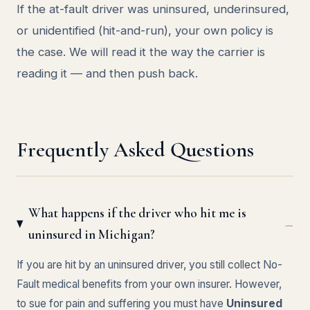
If the at-fault driver was uninsured, underinsured,
or unidentified (hit-and-run), your own policy is
the case. We will read it the way the carrier is
reading it — and then push back.
Frequently Asked Questions
What happens if the driver who hit me is
uninsured in Michigan?
If you are hit by an uninsured driver, you still collect No-
Fault medical benefits from your own insurer. However,
to sue for pain and suffering you must have
Uninsured