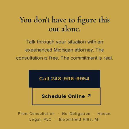
You don't have to figure this
out alone.
Talk through your situation with an
experienced Michigan attorney. The
consultation is free. The commitment is real.
Call 248-996-9954
Schedule Online ↗
Free Consultation · No Obligation · Haque
Legal, PLC · Bloomfield Hills, MI