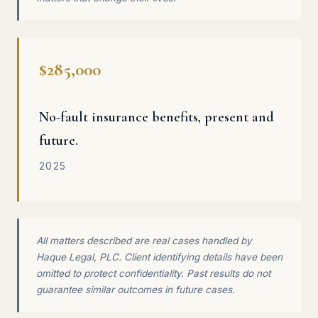
$285,000
No-fault insurance benefits, present and
future.
2025
All matters described are real cases handled by
Haque Legal, PLC. Client identifying details have been
omitted to protect confidentiality. Past results do not
guarantee similar outcomes in future cases.