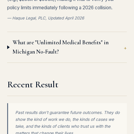
policy limits immediately following a 2026 collision.
— Haque Legal, PLC, Updated April 2026
What are "Unlimited Medical Benefits" in
Michigan No-Fault?
Recent Result
Past results don't guarantee future outcomes. They do
show the kind of work we do, the kinds of cases we
take, and the kinds of clients who trust us with the
matters that change their lives.