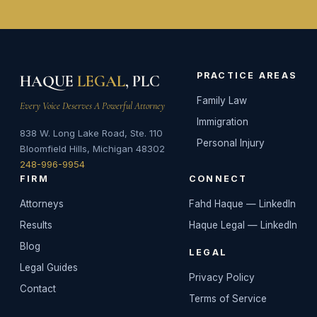
PRACTICE AREAS
HAQUE
LEGAL
, PLC
Family Law
Every Voice Deserves A Powerful Attorney
Immigration
838 W. Long Lake Road, Ste. 110
Personal Injury
Bloomfield Hills, Michigan 48302
248-996-9954
FIRM
CONNECT
Attorneys
Fahd Haque — LinkedIn
Results
Haque Legal — LinkedIn
Blog
LEGAL
Legal Guides
Privacy Policy
Contact
Terms of Service