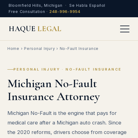
Bloomfield Hills, Michigan · Se Habla Español
Free Consultation ·
248-996-9954
HAQUE
LEGAL
Home
›
Personal Injury
› No-Fault Insurance
PERSONAL INJURY · NO-FAULT INSURANCE
Michigan No-Fault
Insurance Attorney
Michigan No-Fault is the engine that pays for
medical care after a Michigan auto crash. Since
the 2020 reforms, drivers choose from coverage