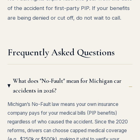
of the accident for first-party PIP. If your benefits
are being denied or cut off, do not wait to call.
Frequently Asked Questions
What does "No-Fault" mean for Michigan car
accidents in 2026?
Michigan’s No-Fault law means your own insurance
company pays for your medical bills (PIP benefits)
regardless of who caused the accident. Since the 2020
reforms, drivers can choose capped medical coverage
(e.g., $250k or $500k), making it vital to verify your