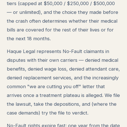
tiers (capped at $50,000 / $250,000 / $500,000
— or unlimited), and the choice they made before
the crash often determines whether their medical
bills are covered for the rest of their lives or for
the next 18 months.
Haque Legal represents No-Fault claimants in
disputes with their own carriers — denied medical
benefits, denied wage loss, denied attendant care,
denied replacement services, and the increasingly
common "we are cutting you off" letter that
arrives once a treatment plateau is alleged. We file
the lawsuit, take the depositions, and (where the
case demands) try the file to verdict.
No-Fault rights expire fast: one year from the date