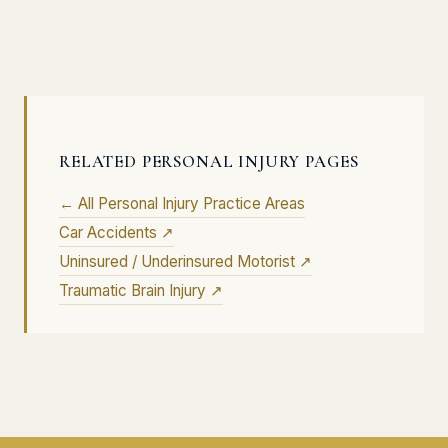
RELATED PERSONAL INJURY PAGES
← All Personal Injury Practice Areas
Car Accidents ↗
Uninsured / Underinsured Motorist ↗
Traumatic Brain Injury ↗