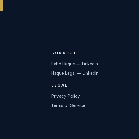
CONNECT
Fahd Haque — LinkedIn
Haque Legal — LinkedIn
LEGAL
Privacy Policy
Terms of Service