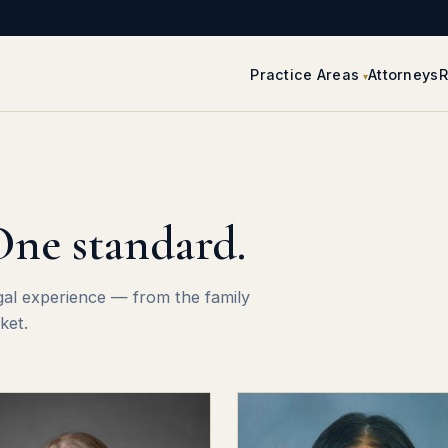
Practice Areas
Attorneys
R
One standard.
gal experience — from the family
ket.