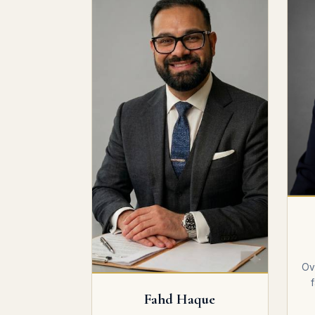
Ov
Fahd Haque