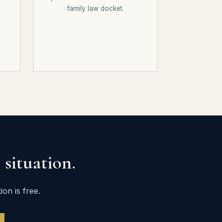
family law docket.
situation.
on is free.