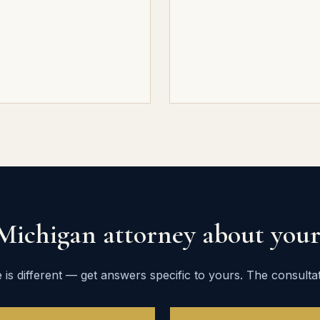
 Michigan attorney about your 
 is different — get answers specific to yours. The consultati