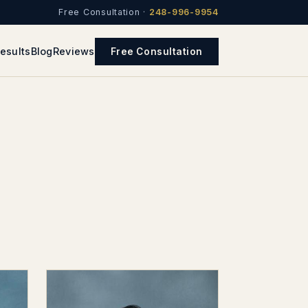
Free Consultation ·
248-996-9954
esults
Blog
Reviews
Free Consultation