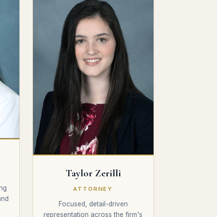
Taylor Zerilli
Y
ng
ATTORNEY
and
Focused, detail-driven
representation across the firm's