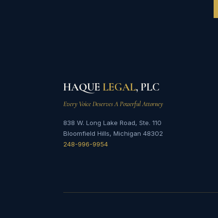
HAQUE
LEGAL
, PLC
Every Voice Deserves A Powerful Attorney
838 W. Long Lake Road, Ste. 110
Bloomfield Hills, Michigan 48302
248-996-9954