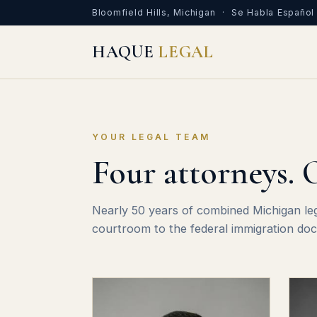
Bloomfield Hills, Michigan · Se Habla Español
HAQUE
LEGAL
YOUR LEGAL TEAM
Four attorneys. 
Nearly 50 years of combined Michigan le
courtroom to the federal immigration doc