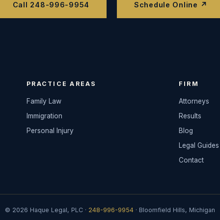
Call 248-996-9954
Schedule Online ↗
PRACTICE AREAS
FIRM
Family Law
Attorneys
Immigration
Results
Personal Injury
Blog
Legal Guides
Contact
© 2026 Haque Legal, PLC ·
248-996-9954
· Bloomfield Hills, Michigan