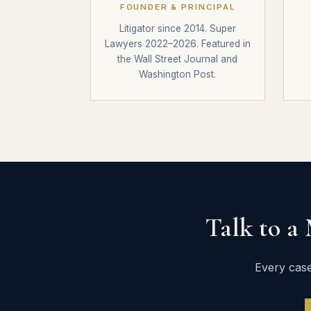
FOUNDER & PRINCIPAL
Litigator since 2014. Super
Lawyers 2022–2026. Featured in
the Wall Street Journal and
Washington Post.
Talk to a
Every case