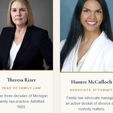
Theresa Rizer
Hunter McCulloch
HEAD OF FAMILY LAW
ASSOCIATE ATTORNE
er three decades of Michigan
Family law advocate managi
family law practice. Admitted
an active docket of divorce 
1993.
custody matters.